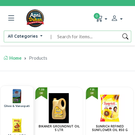
0
All Categories
|
Home
Products
230
20
OFF
OFF
Ghee & Vanaspati
BIKANER GROUNDNUT OIL
SUNRICH REFINED
5 LTR
SUNFLOWER OIL 850 G