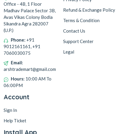
Office - 4B, 1 Floor
Refund & Exchange Policy
Madhav Palace Sector 3B,
Avas Vikas Colony Bodla
Terms & Condition
Whole Spices
Sikandra Agra 282007
(U.P.)
Contact Us
Phone:
+91
Support Center
9012161161, +91
Legal
7060030075
Email:
arshtrademart@gmail.com
Hours:
10:00 AM To
06:00PM
Account
Sign In
Help Ticket
Install App