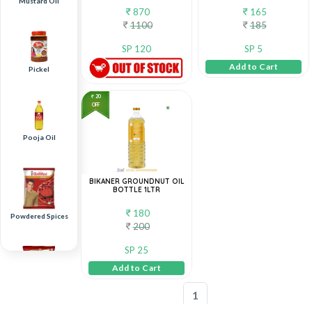
Mustard Oil
870
165
1100
185
SP 120
SP 5
Add to Cart
Pickel
20
OFF
Pooja Oil
BIKANER GROUNDNUT OIL
BOTTLE 1LTR
180
Powdered Spices
200
SP 25
Add to Cart
1
Raita Boondi