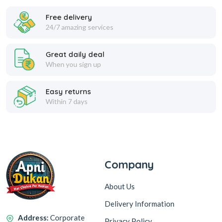
Free delivery
24/7 amazing services
Refined Soyabean Oil
Great daily deal
When you sign up
Easy returns
Within 7 days
Rice Bran Oil
Salt & Rock Salt
Company
About Us
Delivery Information
Sunflower Oil
Address:
Corporate
Privacy Policy