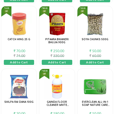
4.00
80.00
10.00
OFF
OFF
OFF
CATCH HING 25 G
PITAARA BIKANERI
SOYA CHUNKS 500G
BHUJIA 900G
70.00
250.00
50.00
74.00
330.00
60.00
Add to Cart
Add to Cart
Add to Cart
60.00
OFF
SHILPA RAI DANA 100G
GAINDA FLOOR
EVERCLEAN ALL-IN-1
CLEANER WHITE
SOAP NATURE CARE
PHENYL, 5 L
40G
20.00
190.00
10.00