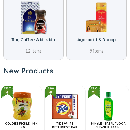
 Mix
Agarbatti & Dhoop
Atta, Rice & Dal
9 items
69 items
New Products
27.00
5.00
2.00
OFF
OFF
OFF
GOLDIEE PICKLE - MIX,
TIDE WHITE
NIMYLE HERBAL FLOOR
1 KG
DETERGENT BAR,
CLEANER, 200 ML