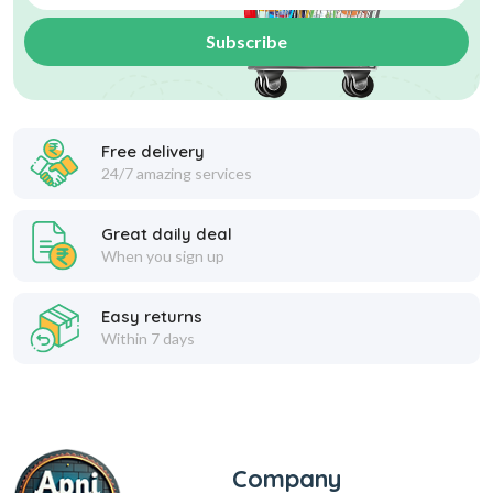
Subscribe
Free delivery
24/7 amazing services
Great daily deal
When you sign up
Easy returns
Within 7 days
Company