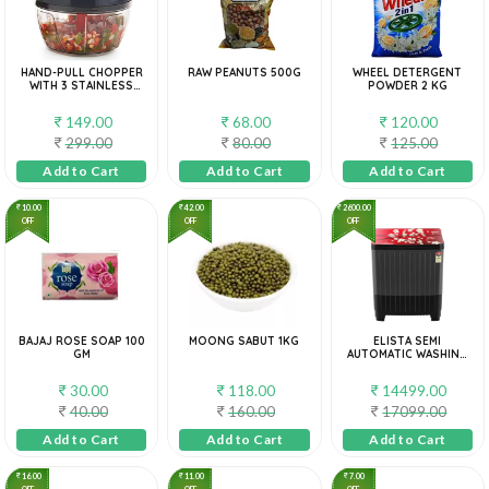
HAND-PULL CHOPPER
RAW PEANUTS 500G
WHEEL DETERGENT
WITH 3 STAINLESS
POWDER 2 KG
STEEL BLADES
149.00
68.00
120.00
299.00
80.00
125.00
Add to Cart
Add to Cart
Add to Cart
10.00
42.00
2600.00
OFF
OFF
OFF
BAJAJ ROSE SOAP 100
MOONG SABUT 1KG
ELISTA SEMI
GM
AUTOMATIC WASHING
MACHINE|EEWM-85RF
30.00
118.00
14499.00
40.00
160.00
17099.00
Add to Cart
Add to Cart
Add to Cart
16.00
11.00
7.00
OFF
OFF
OFF