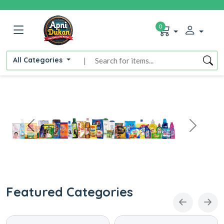
0
All Categories
|
Featured Categories