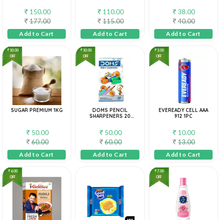
200G (PACK OF 5)
150.00
110.00
38.00
177.00
115.00
40.00
Add to Cart
Add to Cart
Add to Cart
10.00
10.00
3.00
OFF
OFF
OFF
SUGAR PREMIUM 1KG
DOMS PENCIL
EVEREADY CELL AAA
SHARPENERS 20
912 1PC
PIECES BOX
50.00
50.00
10.00
60.00
60.00
13.00
Add to Cart
Add to Cart
Add to Cart
6.00
7.00
OFF
OFF