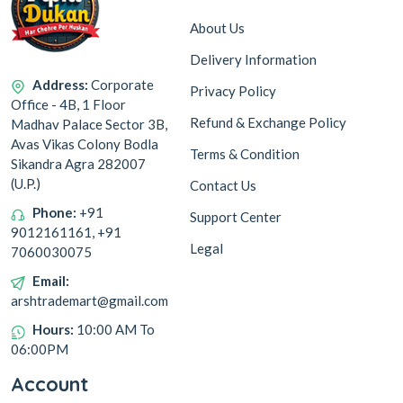
About Us
Delivery Information
Address:
Corporate
Privacy Policy
Office - 4B, 1 Floor
Refund & Exchange Policy
Madhav Palace Sector 3B,
Avas Vikas Colony Bodla
Terms & Condition
Sikandra Agra 282007
(U.P.)
Contact Us
Phone:
+91
Support Center
9012161161, +91
Legal
7060030075
Email:
arshtrademart@gmail.com
Hours:
10:00 AM To
06:00PM
Account