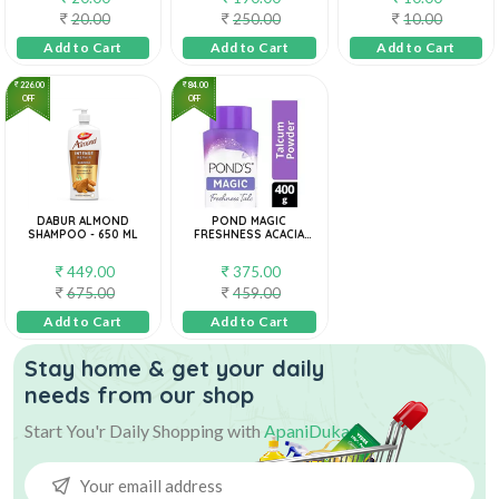
20.00
250.00
10.00
Add to Cart
Add to Cart
Add to Cart
226.00
84.00
OFF
OFF
DABUR ALMOND
POND MAGIC
SHAMPOO - 650 ML
FRESHNESS ACACIA
HONEY TALC 400 G
449.00
375.00
675.00
459.00
Add to Cart
Add to Cart
Stay home & get your daily
needs from our shop
Start You'r Daily Shopping with
ApaniDukan