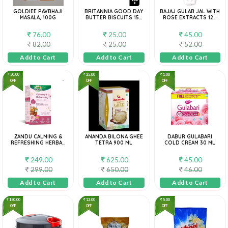
GOLDIEE PAVBHAJI
BRITANNIA GOOD DAY
BAJAJ GULAB JAL WITH
MASALA, 100G
BUTTER BISCUITS 150
ROSE EXTRACTS 120
G
ML
76.00
25.00
45.00
82.00
25.00
52.00
Add to Cart
Add to Cart
Add to Cart
50.00
25.00
1.00
OFF
OFF
OFF
ZANDU CALMING &
ANANDA BILONA GHEE
DABUR GULABARI
REFRESHING HERBAL
TETRA 900 ML
COLD CREAM 30 ML
INFUSION: 25 BAG
249.00
625.00
45.00
299.00
650.00
46.00
Add to Cart
Add to Cart
Add to Cart
150.00
12.00
5.00
OFF
OFF
OFF