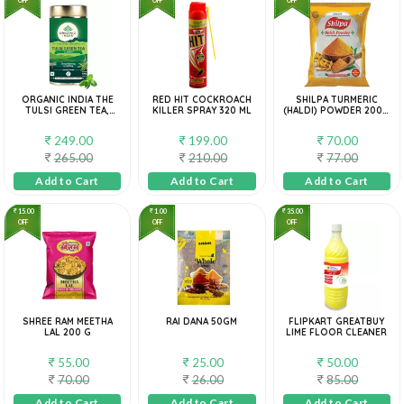
ORGANIC INDIA THE
RED HIT COCKROACH
SHILPA TURMERIC
TULSI GREEN TEA,
KILLER SPRAY 320 ML
(HALDI) POWDER 200G
100G
POUCH PACK
249.00
199.00
70.00
265.00
210.00
77.00
Add to Cart
Add to Cart
Add to Cart
15.00
1.00
35.00
OFF
OFF
OFF
SHREE RAM MEETHA
RAI DANA 50GM
FLIPKART GREATBUY
LAL 200 G
LIME FLOOR CLEANER
55.00
25.00
50.00
70.00
26.00
85.00
Add to Cart
Add to Cart
Add to Cart