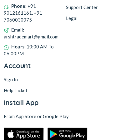
Phone:
+91
Support Center
9012161161, +91
Legal
7060030075
Email:
arshtrademart@gmail.com
Hours:
10:00 AM To
06:00PM
Account
Sign In
Help Ticket
Install App
From App Store or Google Play