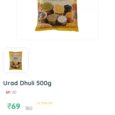
Urad Dhuli 500g
SP:
20
13.75% Off
69
80