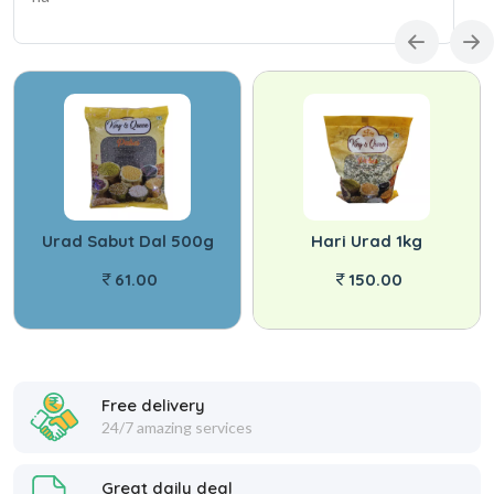
Urad Sabut Dal 500g
Hari Urad 1kg
61.00
150.00
Free delivery
24/7 amazing services
Great daily deal