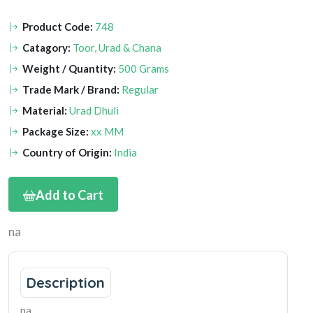
Product Code:
748
Catagory:
Toor, Urad & Chana
Weight / Quantity:
500 Grams
Trade Mark / Brand:
Regular
Material:
Urad Dhuli
Package Size:
xx MM
Country of Origin:
India
Add to Cart
na
Description
na