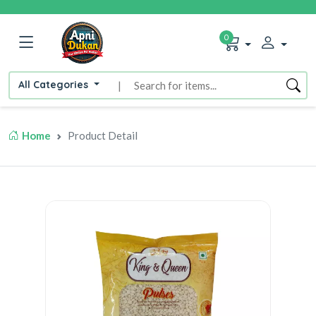
0
All Categories
|
Home
Product Detail