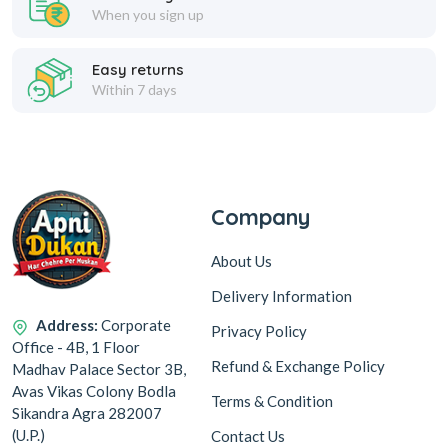
When you sign up
Easy returns
Within 7 days
Company
About Us
Delivery Information
Address:
Corporate
Privacy Policy
Office - 4B, 1 Floor
Refund & Exchange Policy
Madhav Palace Sector 3B,
Avas Vikas Colony Bodla
Terms & Condition
Sikandra Agra 282007
(U.P.)
Contact Us