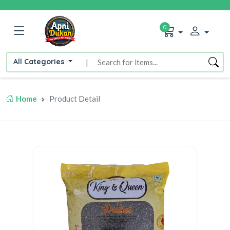
0
All Categories
|
Home
Product Detail