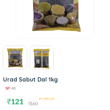
Urad Sabut Dal 1kg
SP:
40
24.38% Off
121
160