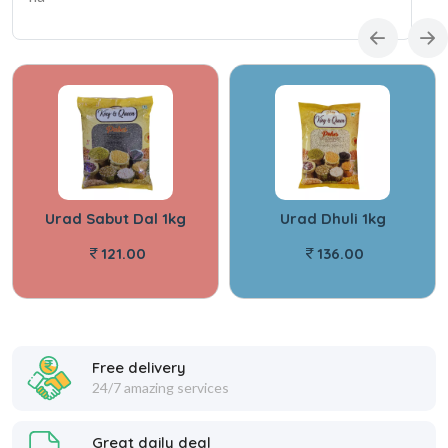
Urad Sabut Dal 1kg
Urad Dhuli 1kg
121.00
136.00
Free delivery
24/7 amazing services
Great daily deal