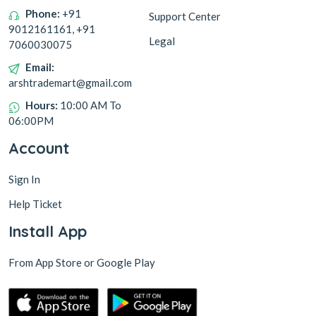
Phone:
+91
Support Center
9012161161, +91
Legal
7060030075
Email:
arshtrademart@gmail.com
Hours:
10:00 AM To
06:00PM
Account
Sign In
Help Ticket
Install App
From App Store or Google Play