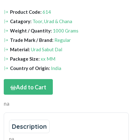
Product Code:
614
Catagory:
Toor, Urad & Chana
Weight / Quantity:
1000 Grams
Trade Mark / Brand:
Regular
Material:
Urad Sabut Dal
Package Size:
xx MM
Country of Origin:
India
Add to Cart
na
Description
na