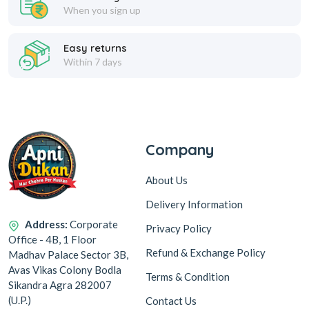
When you sign up
Easy returns
Within 7 days
Company
About Us
Delivery Information
Address:
Corporate
Privacy Policy
Office - 4B, 1 Floor
Refund & Exchange Policy
Madhav Palace Sector 3B,
Avas Vikas Colony Bodla
Terms & Condition
Sikandra Agra 282007
(U.P.)
Contact Us