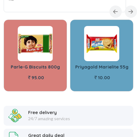
Parle-G Biscuits 800g
Priyagold Marielite 55g
95.00
10.00
Free delivery
24/7 amazing services
Great daily deal