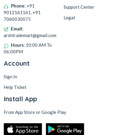
Phone:
+91
Support Center
9012161161, +91
Legal
7060030075
Email:
arshtrademart@gmail.com
Hours:
10:00 AM To
06:00PM
Account
Sign In
Help Ticket
Install App
From App Store or Google Play