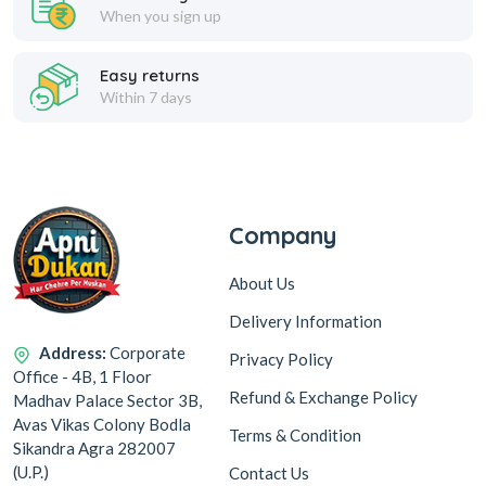
When you sign up
Easy returns
Within 7 days
Company
About Us
Delivery Information
Address:
Corporate
Privacy Policy
Office - 4B, 1 Floor
Refund & Exchange Policy
Madhav Palace Sector 3B,
Avas Vikas Colony Bodla
Terms & Condition
Sikandra Agra 282007
(U.P.)
Contact Us