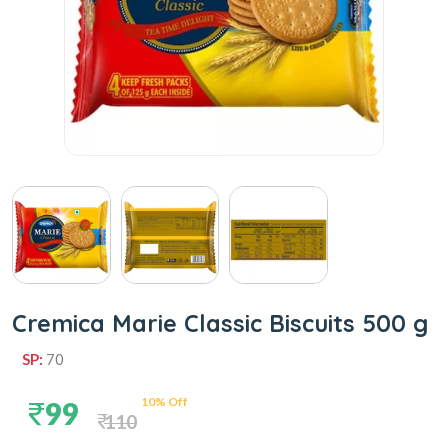
Cremica Marie Classic Biscuits 500 g
SP:
70
10% Off
99
110