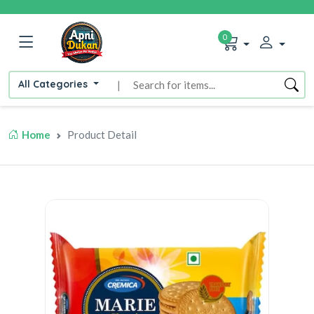
0
All Categories
|
Home
Product Detail