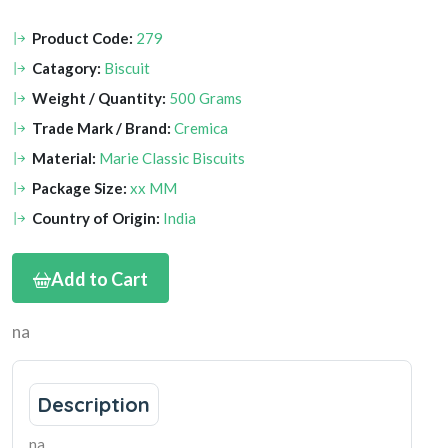
Product Code:
279
Catagory:
Biscuit
Weight / Quantity:
500 Grams
Trade Mark / Brand:
Cremica
Material:
Marie Classic Biscuits
Package Size:
xx MM
Country of Origin:
India
Add to Cart
na
Description
na