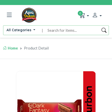
0
All Categories
|
Home
Product Detail