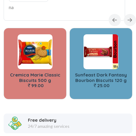
na
Cremica Marie Classic
Sunfeast Dark Fantasy
Biscuits 500 g
Bourbon Biscuits 120 g
99.00
25.00
Free delivery
24/7 amazing services