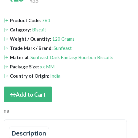
35
Product Code:
763
Catagory:
Biscuit
Weight / Quantity:
120 Grams
Trade Mark / Brand:
Sunfeast
Material:
Sunfeast Dark Fantasy Bourbon Biscuits
Package Size:
xx MM
Country of Origin:
India
Add to Cart
na
Description