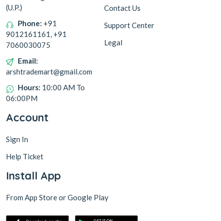
(U.P.)
Contact Us
Phone:
+91
Support Center
9012161161, +91
Legal
7060030075
Email:
arshtrademart@gmail.com
Hours:
10:00 AM To
06:00PM
Account
Sign In
Help Ticket
Install App
From App Store or Google Play