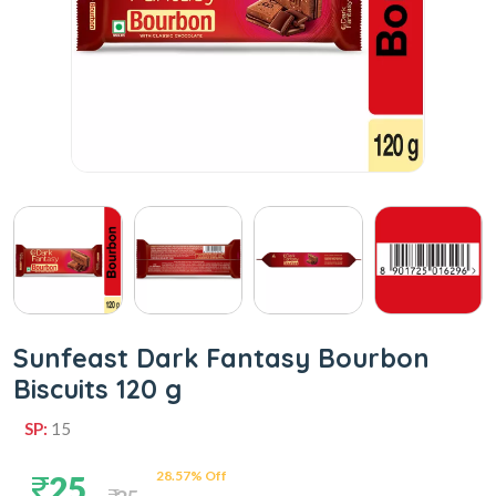
Sunfeast Dark Fantasy Bourbon
Biscuits 120 g
SP:
15
28.57% Off
25