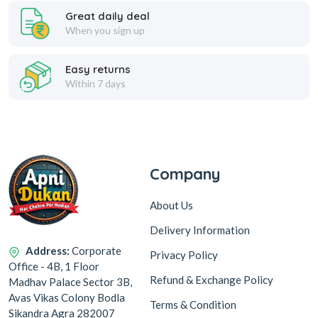
Great daily deal
When you sign up
Easy returns
Within 7 days
Company
About Us
Delivery Information
Address:
Corporate
Privacy Policy
Office - 4B, 1 Floor
Refund & Exchange Policy
Madhav Palace Sector 3B,
Avas Vikas Colony Bodla
Terms & Condition
Sikandra Agra 282007