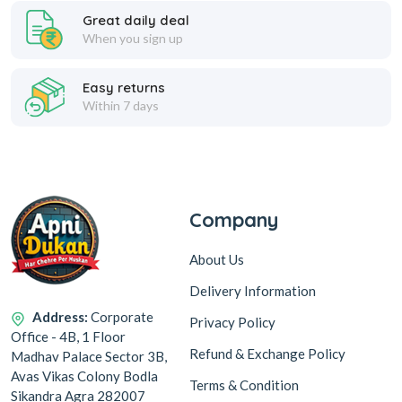
Great daily deal
When you sign up
Easy returns
Within 7 days
Company
About Us
Delivery Information
Address:
Corporate
Privacy Policy
Office - 4B, 1 Floor
Refund & Exchange Policy
Madhav Palace Sector 3B,
Avas Vikas Colony Bodla
Terms & Condition
Sikandra Agra 282007