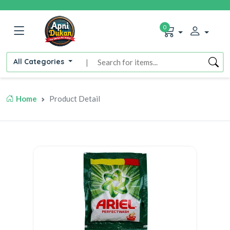
0
All Categories
|
Home
Product Detail