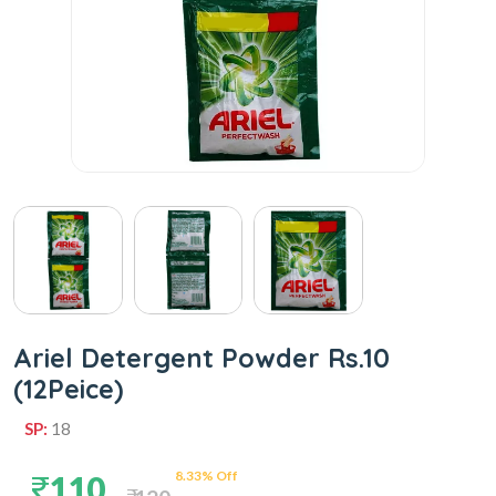
Ariel Detergent Powder Rs.10
(12Peice)
SP:
18
8.33% Off
110