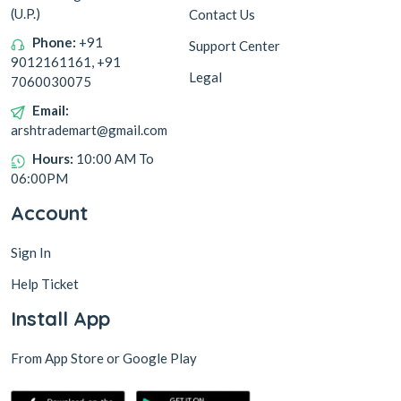
(U.P.)
Contact Us
Phone:
+91
Support Center
9012161161, +91
Legal
7060030075
Email:
arshtrademart@gmail.com
Hours:
10:00 AM To
06:00PM
Account
Sign In
Help Ticket
Install App
From App Store or Google Play