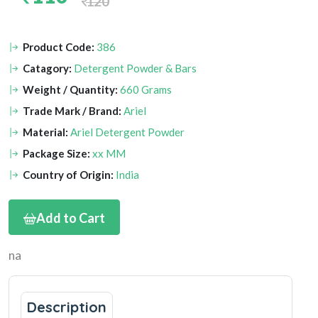
120
Product Code:
386
Catagory:
Detergent Powder & Bars
Weight / Quantity:
660 Grams
Trade Mark / Brand:
Ariel
Material:
Ariel Detergent Powder
Package Size:
xx MM
Country of Origin:
India
Add to Cart
na
Description