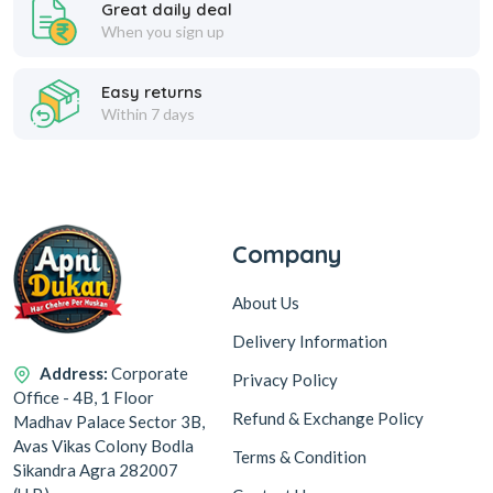
Great daily deal
When you sign up
Easy returns
Within 7 days
Company
About Us
Delivery Information
Address:
Corporate
Privacy Policy
Office - 4B, 1 Floor
Refund & Exchange Policy
Madhav Palace Sector 3B,
Avas Vikas Colony Bodla
Terms & Condition
Sikandra Agra 282007