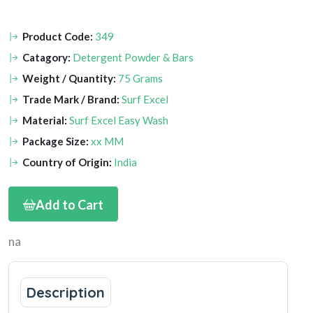
Product Code:
349
Catagory:
Detergent Powder & Bars
Weight / Quantity:
75 Grams
Trade Mark / Brand:
Surf Excel
Material:
Surf Excel Easy Wash
Package Size:
xx MM
Country of Origin:
India
Add to Cart
na
Description