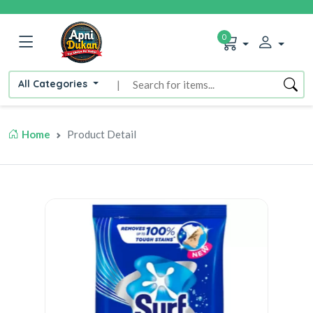
0
All Categories
|
Home
Product Detail