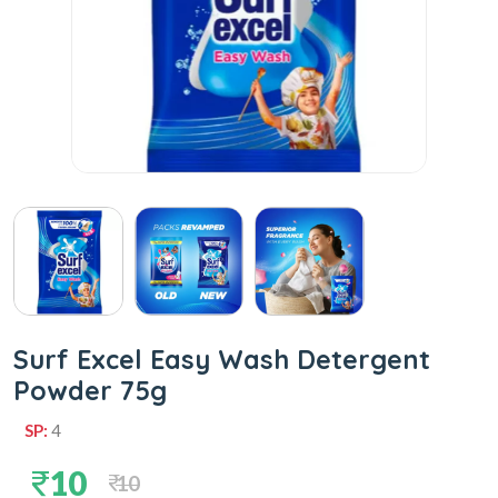
Surf Excel Easy Wash Detergent
Powder 75g
SP:
4
10
10