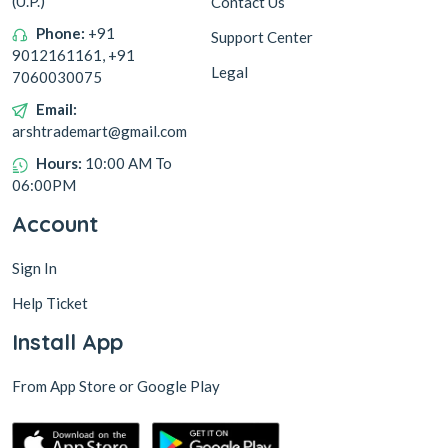
(U.P.)
Contact Us
Phone:
+91
Support Center
9012161161, +91
Legal
7060030075
Email:
arshtrademart@gmail.com
Hours:
10:00 AM To
06:00PM
Account
Sign In
Help Ticket
Install App
From App Store or Google Play