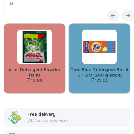
na
Ariel Detergent Powder
Tide Blue Detergent Bar 6
Rs.10
U + 2 U (200 g each)
10.00
175.00
Free delivery
24/7 amazing services