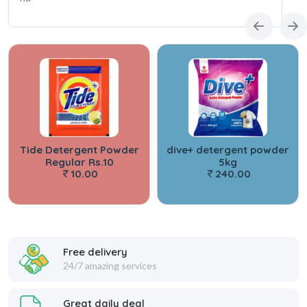
Tide Detergent Powder
dive+ detergent powder
S
Regular Rs.10
5kg
De
10.00
240.00
Free delivery
24/7 amazing services
Great daily deal