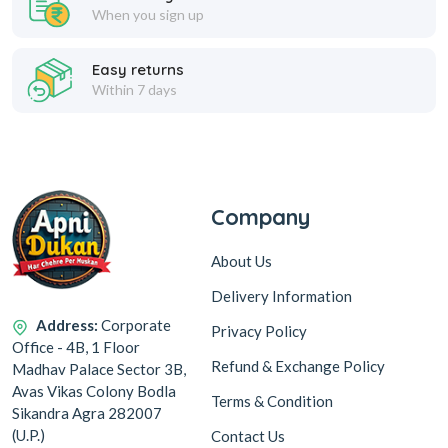
When you sign up
Easy returns
Within 7 days
Company
About Us
Delivery Information
Address:
Corporate
Privacy Policy
Office - 4B, 1 Floor
Refund & Exchange Policy
Madhav Palace Sector 3B,
Avas Vikas Colony Bodla
Terms & Condition
Sikandra Agra 282007
(U.P.)
Contact Us