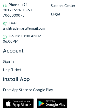
Phone:
+91
Support Center
9012161161, +91
Legal
7060030075
Email:
arshtrademart@gmail.com
Hours:
10:00 AM To
06:00PM
Account
Sign In
Help Ticket
Install App
From App Store or Google Play