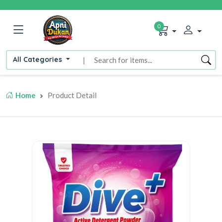
0
All Categories
|
Home
Product Detail