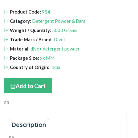
Product Code:
984
Catagory:
Detergent Powder & Bars
Weight / Quantity:
5000 Grams
Trade Mark / Brand:
Dive+
Material:
dive+ detergent powder
Package Size:
xx MM
Country of Origin:
India
Add to Cart
na
Description
na