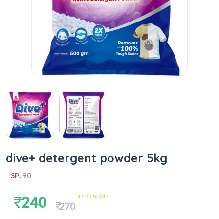
dive+ detergent powder 5kg
SP:
90
11.11% Off
240
270