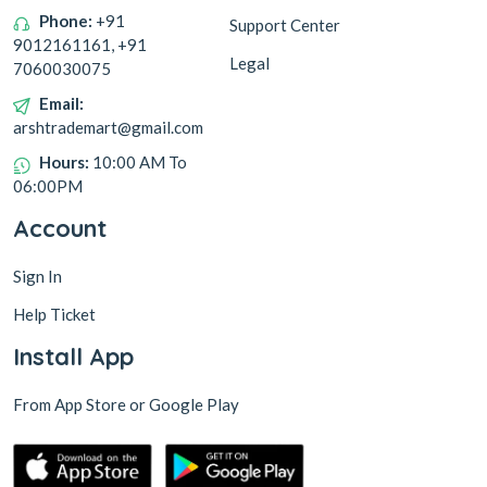
Phone:
+91
Support Center
9012161161, +91
Legal
7060030075
Email:
arshtrademart@gmail.com
Hours:
10:00 AM To
06:00PM
Account
Sign In
Help Ticket
Install App
From App Store or Google Play