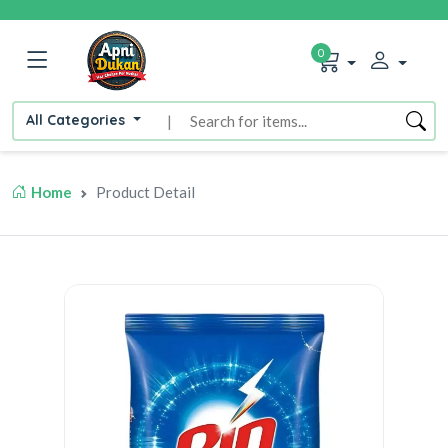
0
All Categories
|
Home
Product Detail