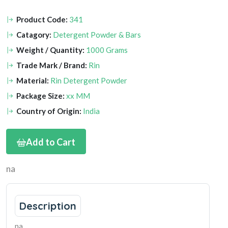
Product Code:
341
Catagory:
Detergent Powder & Bars
Weight / Quantity:
1000 Grams
Trade Mark / Brand:
Rin
Material:
Rin Detergent Powder
Package Size:
xx MM
Country of Origin:
India
Add to Cart
na
Description
na