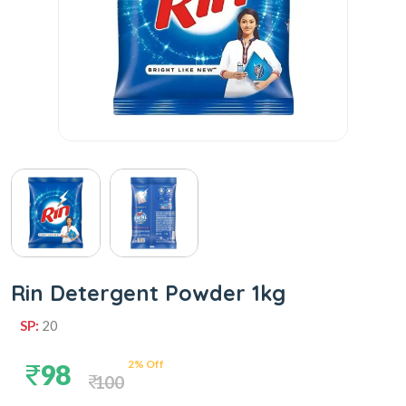
Rin Detergent Powder 1kg
SP:
20
2% Off
98
100