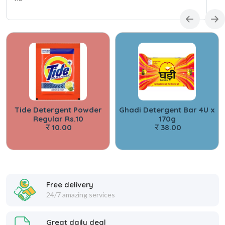
Tide Detergent Powder
Ghadi Detergent Bar 4U x
Regular Rs.10
170g
10.00
38.00
Free delivery
24/7 amazing services
Great daily deal