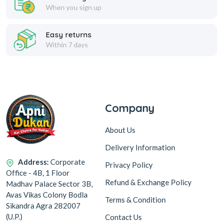
When you sign up
Easy returns
Within 7 days
Company
About Us
Delivery Information
Address:
Corporate
Privacy Policy
Office - 4B, 1 Floor
Refund & Exchange Policy
Madhav Palace Sector 3B,
Avas Vikas Colony Bodla
Terms & Condition
Sikandra Agra 282007
(U.P.)
Contact Us