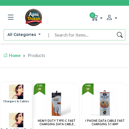
0
All Categories
|
Home
Products
550
400
OFF
OFF
Chargers & Cables
HEAVY DUTY TYPE-C FAST
I PHONE DATA CABLE FAST
CHARGING DATA CABLE
CHARGING 3.1 AMP
120W