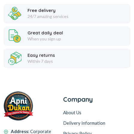
Free delivery
24/7 amazing services
ROCK SERIES SUPER V00C
TYPE-C DATA CABLE FAST
CHARGER 120W
CHARGING 3.1 AMP
Great daily deal
When you sign up
449
99
999
349
SP 250
SP 80
Easy returns
Within 7 days
Add to Cart
Add to Cart
1
Company
About Us
Delivery Information
Address:
Corporate
Privacy Policy