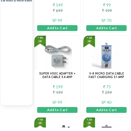
Ear Buds & Neck Band
149
99
699
499
SP 99
SP 70
Add to Cart
Add to Cart
300
224
OFF
OFF
SUPER V00C ADAPTER +
V-8 MICRO DATA CABLE
DATA CABLE 3.4 AMP
FAST CHARGING 3.1 AMP
199
75
499
299
SP 99
SP 40
Add to Cart
Add to Cart
550
250
OFF
OFF