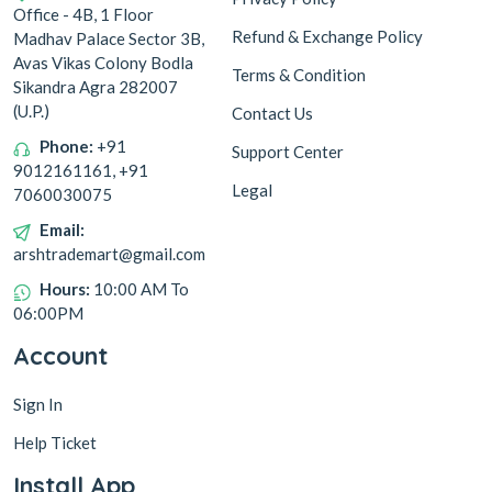
Office - 4B, 1 Floor
Refund & Exchange Policy
Madhav Palace Sector 3B,
Avas Vikas Colony Bodla
Terms & Condition
Sikandra Agra 282007
(U.P.)
Contact Us
Phone:
+91
Support Center
9012161161, +91
Legal
7060030075
Email:
arshtrademart@gmail.com
Hours:
10:00 AM To
06:00PM
Account
Sign In
Help Ticket
Install App