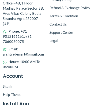
Office - 4B, 1 Floor
Refund & Exchange Policy
Madhav Palace Sector 3B,
Avas Vikas Colony Bodla
Terms & Condition
Sikandra Agra 282007
(U.P.)
Contact Us
Phone:
+91
Support Center
9012161161, +91
Legal
7060030075
Email:
arshtrademart@gmail.com
Hours:
10:00 AM To
06:00PM
Account
Sign In
Help Ticket
Install App