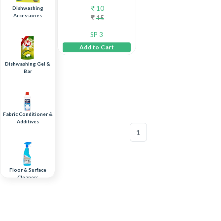
10
Dishwashing
Accessories
15
SP 3
Add to Cart
Dishwashing Gel &
Bar
Fabric Conditioner &
Additives
1
Floor & Surface
Cleaners