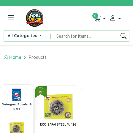
0
All Categories
|
Home
Products
5
OFF
Detergent Powder &
Bars
EXO SAFAI STEEL 1U 12G