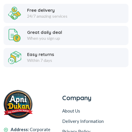
Fresheners
Free delivery
24/7 amazing services
Great daily deal
Handwash
When you sign up
Easy returns
Within 7 days
Repellents
Shoe Care
Company
About Us
Toilet & Bathroom
Delivery Information
Cleaners
Address:
Corporate
Privacy Policy