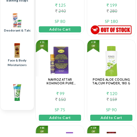
Bathing Soaps
125
199
240
280
SP 80
SP 180
Add to Cart
Deodorant & Talc
51
39
OFF
OFF
Face & Body
Moisturizers
NAVROZ ATTAR
PONDS ALOE COOLING
KOHINOOR PURE
TALCUM POWDER, 180 G
PERFUME 8ML
99
120
150
159
SP 75
SP 90
Face Wash
Add to Cart
Add to Cart
84
139
OFF
OFF