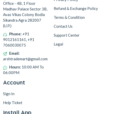
Office - 4B, 1 Floor
SP 160
SP 75
Refund & Exchange Policy
Madhav Palace Sector 3B,
Shampoo
Add to Cart
Add to Cart
Avas Vikas Colony Bodla
Terms & Condition
Sikandra Agra 282007
9
51
OFF
OFF
(U.P.)
Contact Us
Phone:
+91
Support Center
9012161161, +91
Legal
7060030075
NYCIL COOL HERBAL
NAVROZ ATTAR MUSK
Email:
TALCUM POWDER, 150G +
ROSE PURE PERFUME 8ML
60G
arshtrademart@gmail.com
150
99
Hours:
10:00 AM To
159
150
06:00PM
SP 60
SP 75
Account
Add to Cart
Add to Cart
139
31
Sign In
OFF
OFF
Help Ticket
Install App