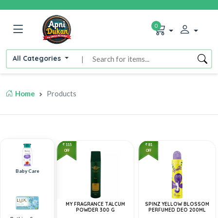
0
All Categories
|
Home
Products
115
81
OFF
OFF
Baby Care
MY FRAGRANCE TALCUM
SPINZ YELLOW BLOSSOM
POWDER 300 G
PERFUMED DEO 200ML