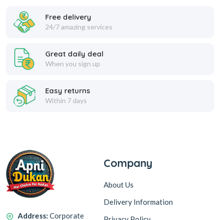
Feminine Care
Free delivery
24/7 amazing services
POND MAGIC FRESHNESS
CLENSTA BARCELONA MEN
ACACIA HONEY TALC 400 G
DEODORANT BODY SPRAY
Great daily deal
150ML
Hair Care
When you sign up
375
160
459
299
Easy returns
SP 200
SP 160
Within 7 days
Add to Cart
Add to Cart
Hair Oil
139
51
OFF
OFF
Men''s Grooming
Company
CLENSTA MILAN MENS
NAVROZ ATTAR SULTAN
About Us
DEODORANT BODY SPRAY
PURE PERFUME 8ML
Oral Care
150 ML
Delivery Information
160
99
299
150
Address:
Corporate
Privacy Policy