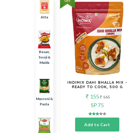
OFF
Atta
Besan,
Sooji &
Maida
INDIMIX DAHI BHALLA MIX -
READY TO COOK, 500 G
155
165
Macroni &
Pasta
SP 75
Add to Cart