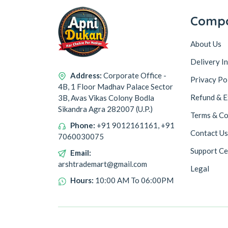
Comp
About Us
Delivery I
Address:
Corporate Office -
Privacy Po
4B, 1 Floor Madhav Palace Sector
Refund & E
3B, Avas Vikas Colony Bodla
Sikandra Agra 282007 (U.P.)
Terms & Co
Phone:
+91 9012161161, +91
Contact Us
7060030075
Support Ce
Email:
arshtrademart@gmail.com
Legal
Hours:
10:00 AM To 06:00PM