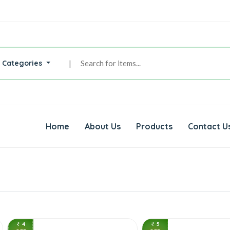
l Categories
|
Home
About Us
Products
Contact U
4
5