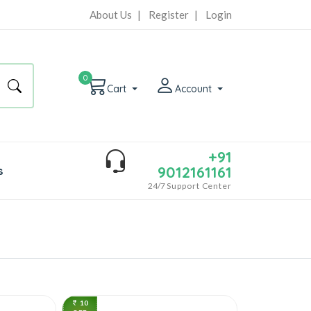
About Us
|
Register
|
Login
0
Cart
Account
+91
9012161161
s
24/7
Support Center
10