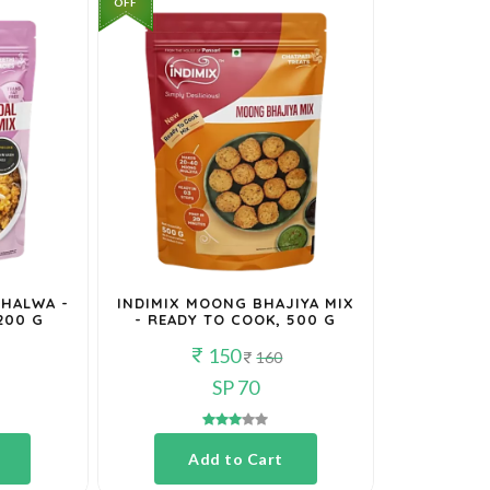
OFF
 HALWA -
INDIMIX MOONG BHAJIYA MIX
200 G
- READY TO COOK, 500 G
150
160
SP 70
Add to Cart