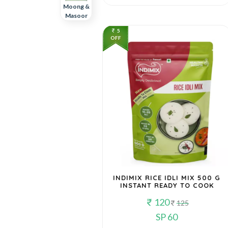
Moong &
Masoor
5
OFF
Poha,
Daliya &
Other
Grains
Rajma,
Chhole &
Others
INDIMIX RICE IDLI MIX 500 G
INSTANT READY TO COOK
120
125
SP 60
Ready To