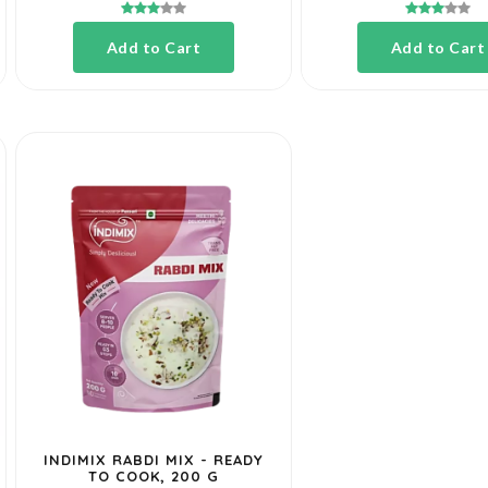
Add to Cart
Add to Cart
INDIMIX RABDI MIX - READY
TO COOK, 200 G