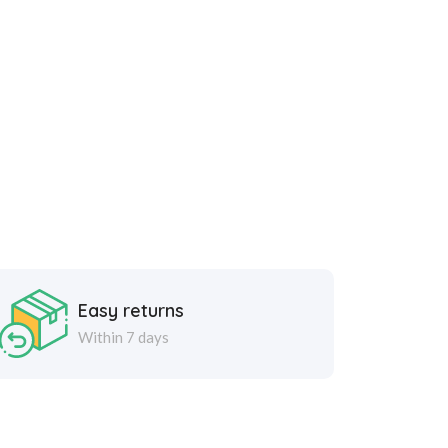
Easy returns
Within 7 days