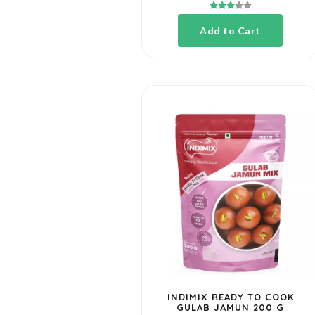
Cook Mix
Add to Cart
Rice
Soya
Chunks
Toor, Urad
& Chana
INDIMIX READY TO COOK
GULAB JAMUN 200 G