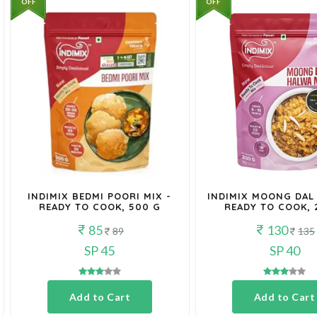
OFF
OFF
INDIMIX BEDMI POORI MIX -
INDIMIX MOONG DAL
READY TO COOK, 500 G
READY TO COOK, 
85
130
89
135
SP 45
SP 40
Add to Cart
Add to Cart