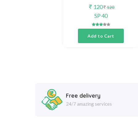
120
120
SP 40
Add to Cart
Free delivery
24/7 amazing services