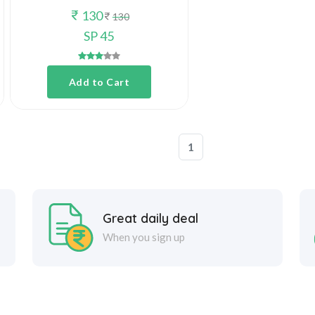
130
130
SP 45
Add to Cart
1
Great daily deal
When you sign up