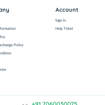
any
Account
Sign In
nformation
Help Ticket
licy
xchange Policy
ndition
nter
+91 7060030075