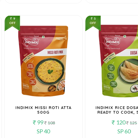
9
5
OFF
OFF
INDIMIX MISSI ROTI ATTA
INDIMIX RICE DOSA
500G
READY TO COOK, 
99
120
108
125
SP 40
SP 60