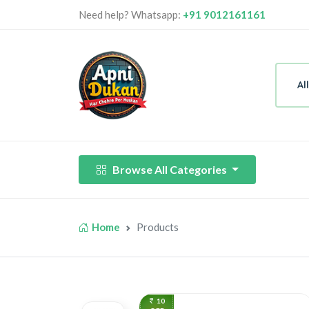
Need help? Whatsapp:
+91 9012161161
Al
Browse All Categories
Home
Products
10