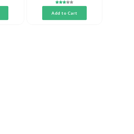
Add to Cart