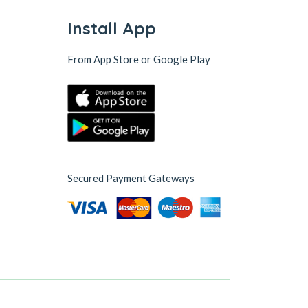
Install App
From App Store or Google Play
Secured Payment Gateways