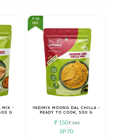
10
OFF
 MIX -
INDIMIX MOONG DAL CHILLA -
500 G
READY TO COOK, 500 G
150
160
SP 70