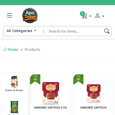
0
All Categories
|
Home
Products
10
5
OFF
OFF
Dates & Seeds
HAMDARD SAFFRON 0.5G
HAMDARD SAFFRON