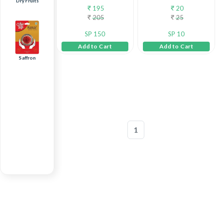
Dry Fruits
195
20
205
25
SP 150
SP 10
Add to Cart
Add to Cart
Saffron
1