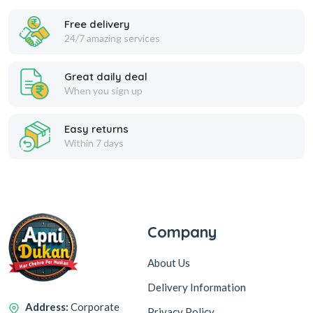
Free delivery
24/7 amazing services
Great daily deal
When you sign up
Easy returns
Within 7 days
Company
About Us
Delivery Information
Address:
Corporate
Privacy Policy