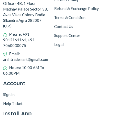
Office - 4B, 1 Floor
Refund & Exchange Policy
Madhav Palace Sector 3B,
Avas Vikas Colony Bodla
Terms & Condition
Sikandra Agra 282007
(U.P.)
Contact Us
Phone:
+91
Support Center
9012161161, +91
Legal
7060030075
Email:
arshtrademart@gmail.com
Hours:
10:00 AM To
06:00PM
Account
Sign In
Help Ticket
Install App