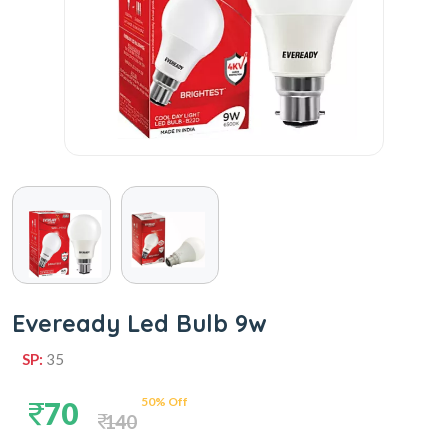
Eveready Led Bulb 9w
SP:
35
50% Off
70
140