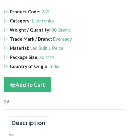
Product Code:
233
Catagory:
Electronics
Weight / Quantity:
00 Grams
Trade Mark / Brand:
Eveready
Material:
Led Bulb 1 Peice
Package Size:
xx MM
Country of Origin:
India
Add to Cart
na
Description
na