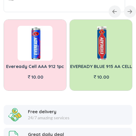
Eveready Cell AAA 912 1pc
EVEREADY BLUE 915 AA CELL
10.00
10.00
Free delivery
24/7 amazing services
Great daily deal