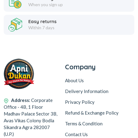
When you sign up
Easy returns
Within 7 days
Company
About Us
Delivery Information
Address:
Corporate
Privacy Policy
Office - 4B, 1 Floor
Refund & Exchange Policy
Madhav Palace Sector 3B,
Avas Vikas Colony Bodla
Terms & Condition
Sikandra Agra 282007
(U.P.)
Contact Us