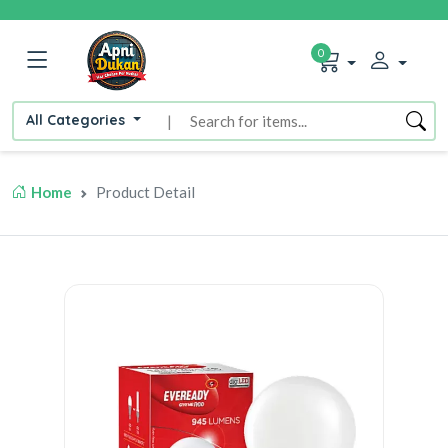
0
All Categories
|
Home
Product Detail