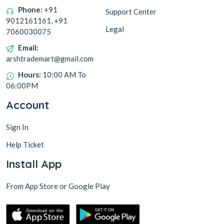
Phone:
+91
Support Center
9012161161, +91
Legal
7060030075
Email:
arshtrademart@gmail.com
Hours:
10:00 AM To
06:00PM
Account
Sign In
Help Ticket
Install App
From App Store or Google Play