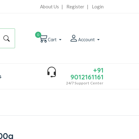
About Us
|
Register
|
Login
0
Cart
Account
+91
9012161161
s
24/7
Support Center
00g