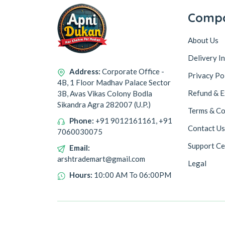
Comp
About Us
Delivery I
Address:
Corporate Office -
Privacy Po
4B, 1 Floor Madhav Palace Sector
Refund & E
3B, Avas Vikas Colony Bodla
Sikandra Agra 282007 (U.P.)
Terms & Co
Phone:
+91 9012161161, +91
Contact Us
7060030075
Support Ce
Email:
arshtrademart@gmail.com
Legal
Hours:
10:00 AM To 06:00PM