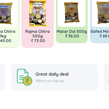
a Chitra
Rajma Chitra
Matar Dal 500g
Safed Ma
1kg
500g
36.00
69
145.00
73.00
Great daily deal
When you sign up