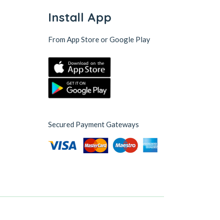
Install App
From App Store or Google Play
Secured Payment Gateways