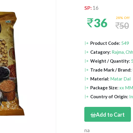
SP:
16
28% Off
36
50
Product Code:
549
Catagory:
Rajma, Chh
Weight / Quantity:
Trade Mark / Brand:
Material:
Matar Dal
Package Size:
xx M
Country of Origin:
I
Add to Cart
na