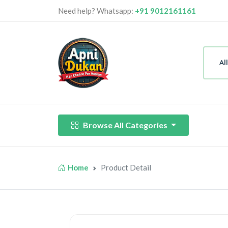
Need help? Whatsapp:
+91 9012161161
Al
Browse All Categories
Home
Product Detail