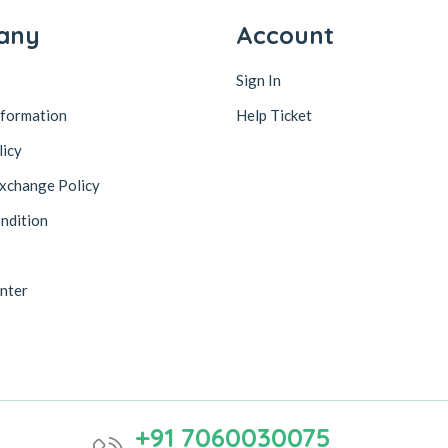
any
Account
Sign In
nformation
Help Ticket
licy
xchange Policy
ndition
nter
+91 7060030075