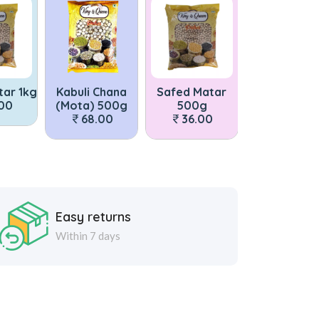
tar 1kg
Kabuli Chana
Safed Matar
Matar Dal 1
.00
(Mota) 500g
500g
73.00
68.00
36.00
Easy returns
Within 7 days