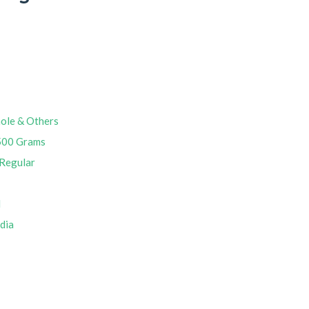
ole & Others
500 Grams
Regular
M
ndia