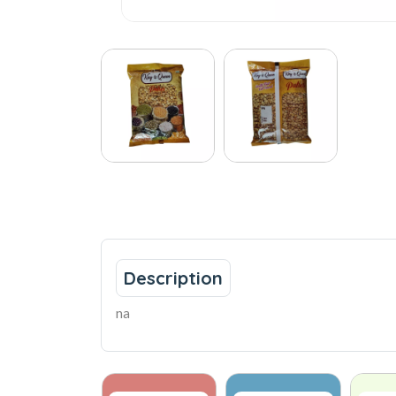
Description
na