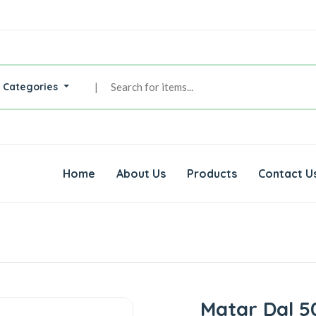
l Categories
|
Home
About Us
Products
Contact U
Matar Dal 5