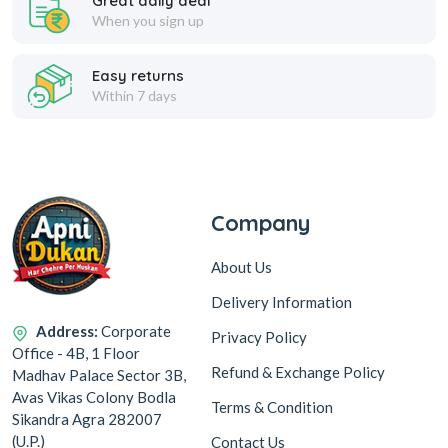
Great daily deal
When you sign up
Easy returns
Within 7 days
Company
About Us
Delivery Information
Address:
Corporate
Privacy Policy
Office - 4B, 1 Floor
Refund & Exchange Policy
Madhav Palace Sector 3B,
Avas Vikas Colony Bodla
Terms & Condition
Sikandra Agra 282007
(U.P.)
Contact Us