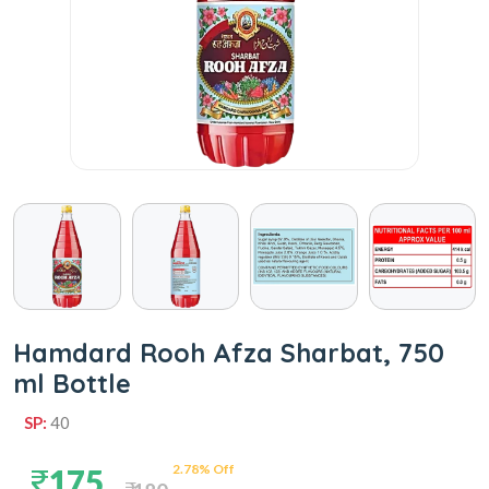
Hamdard Rooh Afza Sharbat, 750
ml Bottle
SP:
40
2.78% Off
175