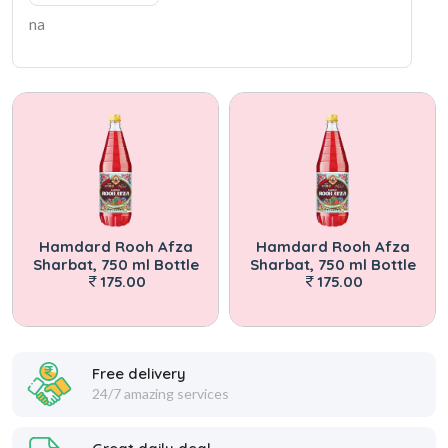
na
Hamdard Rooh Afza
Hamdard Rooh Afza
Sharbat, 750 ml Bottle
Sharbat, 750 ml Bottle
175.00
175.00
Free delivery
24/7 amazing services