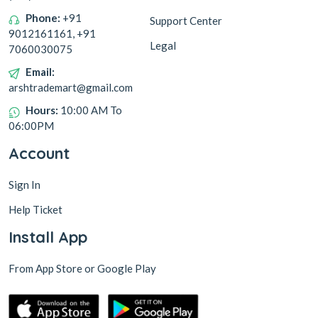
Phone:
+91
Support Center
9012161161, +91
Legal
7060030075
Email:
arshtrademart@gmail.com
Hours:
10:00 AM To
06:00PM
Account
Sign In
Help Ticket
Install App
From App Store or Google Play