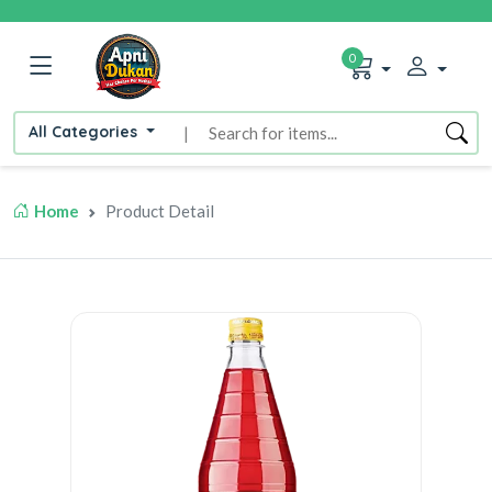
0
All Categories
|
Home
Product Detail