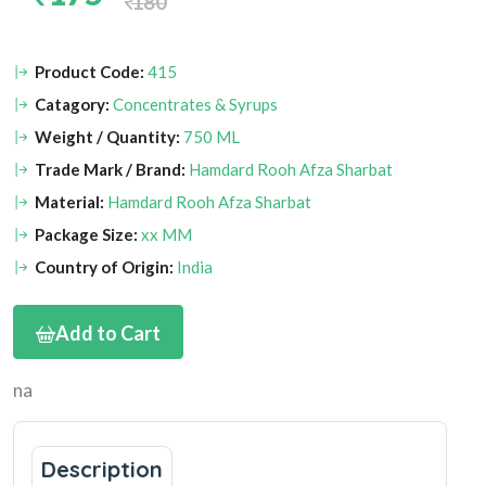
180
Product Code:
415
Catagory:
Concentrates & Syrups
Weight / Quantity:
750 ML
Trade Mark / Brand:
Hamdard Rooh Afza Sharbat
Material:
Hamdard Rooh Afza Sharbat
Package Size:
xx MM
Country of Origin:
India
Add to Cart
na
Description