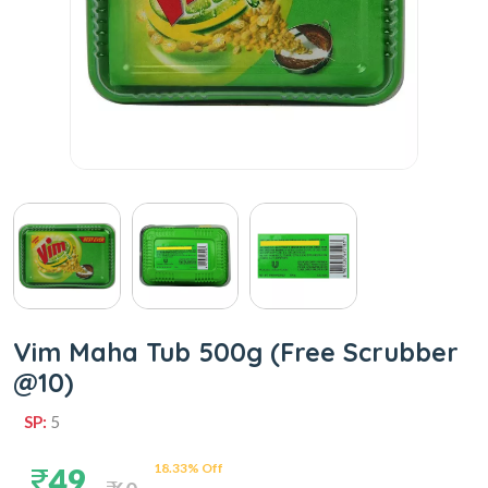
Vim Maha Tub 500g (Free Scrubber
@10)
SP:
5
18.33% Off
49