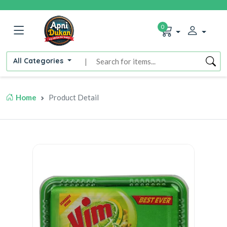
0
All Categories
|
Home
Product Detail