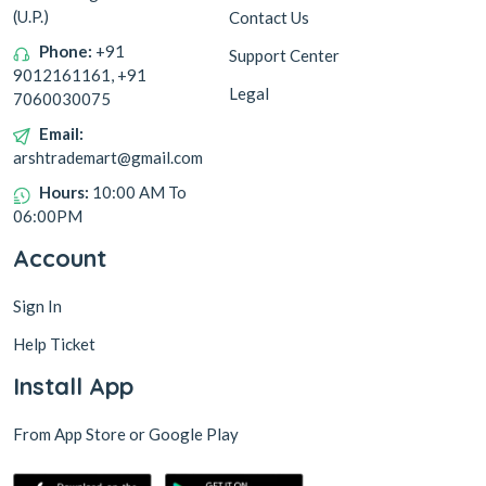
(U.P.)
Contact Us
Phone:
+91
Support Center
9012161161, +91
Legal
7060030075
Email:
arshtrademart@gmail.com
Hours:
10:00 AM To
06:00PM
Account
Sign In
Help Ticket
Install App
From App Store or Google Play