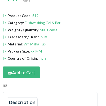
60
Product Code:
512
Catagory:
Dishwashing Gel & Bar
Weight / Quantity:
500 Grams
Trade Mark / Brand:
Vim
Material:
Vim Maha Tub
Package Size:
xx MM
Country of Origin:
India
Add to Cart
na
Description