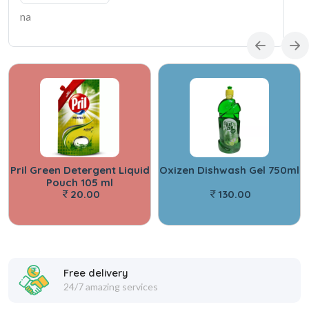
na
Pril Green Detergent Liquid
Oxizen Dishwash Gel 750ml
Pouch 105 ml
20.00
130.00
Free delivery
24/7 amazing services