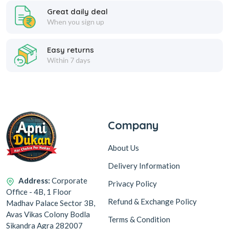
Great daily deal
When you sign up
Easy returns
Within 7 days
Company
About Us
Delivery Information
Address:
Corporate
Privacy Policy
Office - 4B, 1 Floor
Refund & Exchange Policy
Madhav Palace Sector 3B,
Avas Vikas Colony Bodla
Terms & Condition
Sikandra Agra 282007