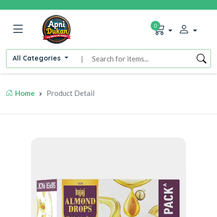
0
All Categories
|
Home
Product Detail