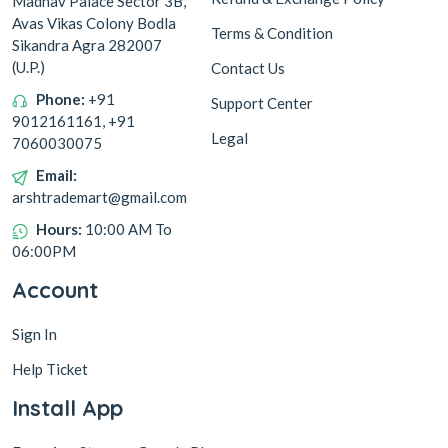
Madhav Palace Sector 3B,
Avas Vikas Colony Bodla
Terms & Condition
Sikandra Agra 282007
(U.P.)
Contact Us
Phone:
+91
Support Center
9012161161, +91
Legal
7060030075
Email:
arshtrademart@gmail.com
Hours:
10:00 AM To
06:00PM
Account
Sign In
Help Ticket
Install App