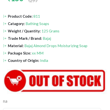
297
Product Code:
811
Catagory:
Bathing Soaps
Weight / Quantity:
125 Grams
Trade Mark / Brand:
Bajaj
Material:
Bajaj Almond Drops Moisturizing Soap
Package Size:
xx MM
Country of Origin:
India
na