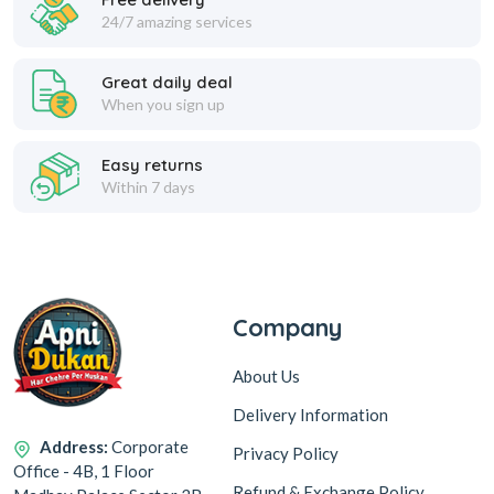
24/7 amazing services
Great daily deal
When you sign up
Easy returns
Within 7 days
Company
About Us
Delivery Information
Address:
Corporate
Privacy Policy
Office - 4B, 1 Floor
Refund & Exchange Policy