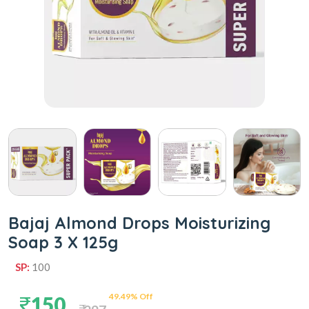
Bajaj Almond Drops Moisturizing
Soap 3 X 125g
SP:
100
49.49% Off
150