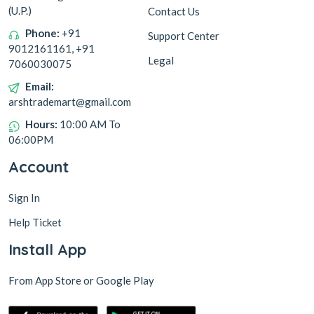
(U.P.)
Contact Us
Phone:
+91
Support Center
9012161161, +91
Legal
7060030075
Email:
arshtrademart@gmail.com
Hours:
10:00 AM To
06:00PM
Account
Sign In
Help Ticket
Install App
From App Store or Google Play