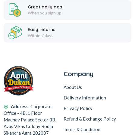
Great daily deal
When you sign up
Easy returns
Within 7 days
Company
About Us
Delivery Information
Address:
Corporate
Privacy Policy
Office - 4B, 1 Floor
Refund & Exchange Policy
Madhav Palace Sector 3B,
Avas Vikas Colony Bodla
Terms & Condition
Sikandra Agra 282007