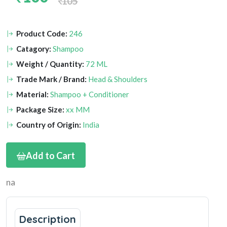
105
Product Code:
246
Catagory:
Shampoo
Weight / Quantity:
72 ML
Trade Mark / Brand:
Head & Shoulders
Material:
Shampoo + Conditioner
Package Size:
xx MM
Country of Origin:
India
Add to Cart
na
Description