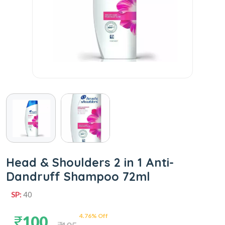
Head & Shoulders 2 in 1 Anti-
Dandruff Shampoo 72ml
SP:
40
4.76% Off
100