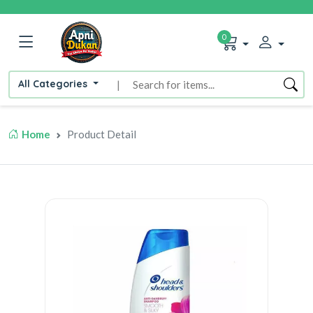
0
All Categories
|
Home
Product Detail