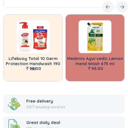
Lifebuoy Total 10 Germ
Medimix Ayurvedic Lemon
Protection Handwash 190
Hand Wash 675 ml
99.00
95.00
ml
Free delivery
24/7 amazing services
Great daily deal