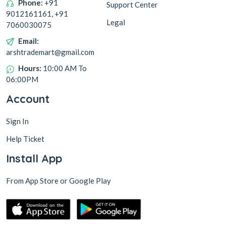
Phone:
+91
Support Center
9012161161, +91
Legal
7060030075
Email:
arshtrademart@gmail.com
Hours:
10:00 AM To
06:00PM
Account
Sign In
Help Ticket
Install App
From App Store or Google Play