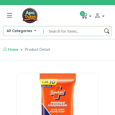
0
All Categories
|
Home
Product Detail