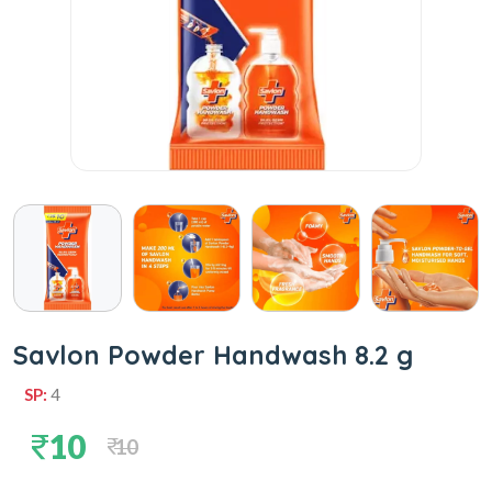
Savlon Powder Handwash 8.2 g
SP:
4
10
10