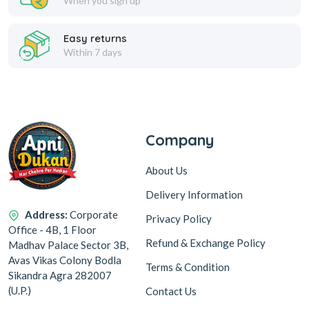
When you sign up
Easy returns
Within 7 days
Company
About Us
Delivery Information
Address:
Corporate
Privacy Policy
Office - 4B, 1 Floor
Refund & Exchange Policy
Madhav Palace Sector 3B,
Avas Vikas Colony Bodla
Terms & Condition
Sikandra Agra 282007
(U.P.)
Contact Us