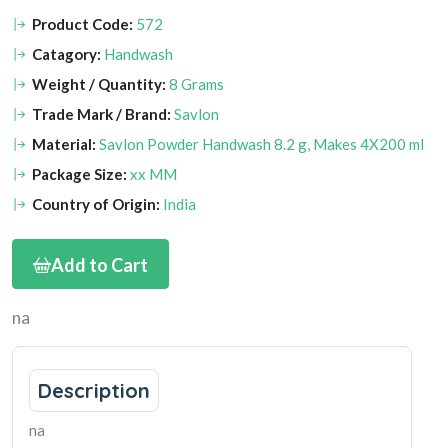
Product Code:
572
Catagory:
Handwash
Weight / Quantity:
8 Grams
Trade Mark / Brand:
Savlon
Material:
Savlon Powder Handwash 8.2 g, Makes 4X200 ml
Package Size:
xx MM
Country of Origin:
India
Add to Cart
na
Description
na