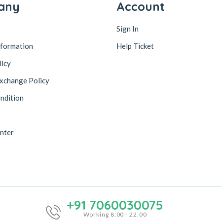
any
Account
Sign In
nformation
Help Ticket
licy
xchange Policy
ndition
nter
+91 7060030075
Working 8:00 - 22:00