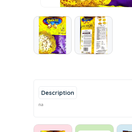
Description
na