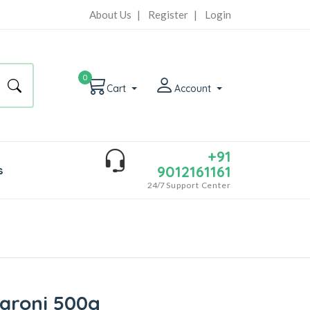
About Us
|
Register
|
Login
0
Cart
Account
+91
9012161161
s
24/7
Support Center
aroni 500g