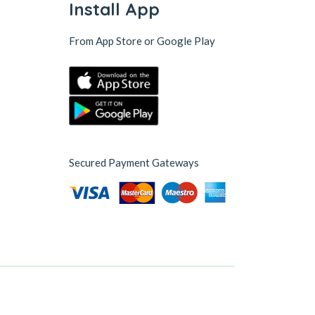
Install App
From App Store or Google Play
Secured Payment Gateways