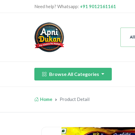
Need help? Whatsapp:
+91 9012161161
Al
Browse All Categories
Home
Product Detail