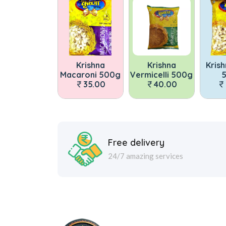
Krishna
Krishna
Krishna Pasta
Macaroni 500g
Vermicelli 500g
500g
M
35.00
40.00
35.00
Free delivery
24/7 amazing services