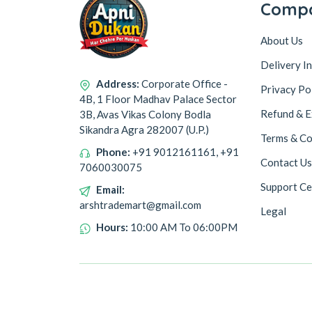
Comp
About Us
Delivery I
Address:
Corporate Office -
Privacy Po
4B, 1 Floor Madhav Palace Sector
Refund & E
3B, Avas Vikas Colony Bodla
Sikandra Agra 282007 (U.P.)
Terms & Co
Phone:
+91 9012161161, +91
Contact Us
7060030075
Support Ce
Email:
arshtrademart@gmail.com
Legal
Hours:
10:00 AM To 06:00PM