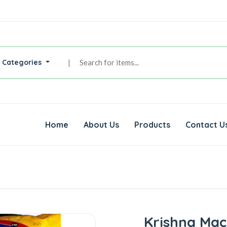
l Categories
|
Home
About Us
Products
Contact U
Krishna Mac