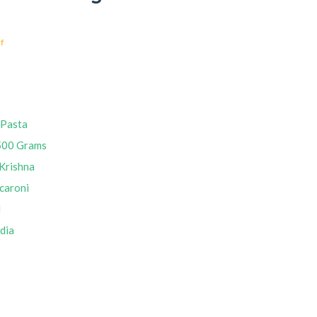
f
 Pasta
500 Grams
Krishna
caroni
M
ndia