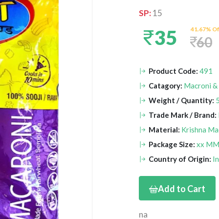
SP:
15
41.67% Of
35
60
Product Code:
491
Catagory:
Macroni &
Weight / Quantity:
Trade Mark / Brand:
Material:
Krishna Ma
Package Size:
xx M
Country of Origin:
I
Add to Cart
na