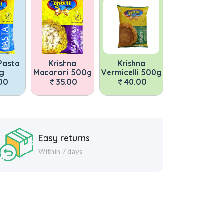
Krishna
Krishna
Krishna Pasta
Kris
roni 500g
Vermicelli 500g
500g
Macaron
35.00
40.00
35.00
35
Easy returns
Within 7 days