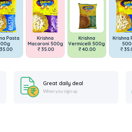
Krishna
Krishna
Krishna Pasta
acaroni 500g
Vermicelli 500g
500g
Maca
35.00
40.00
35.00
Great daily deal
When you sign up