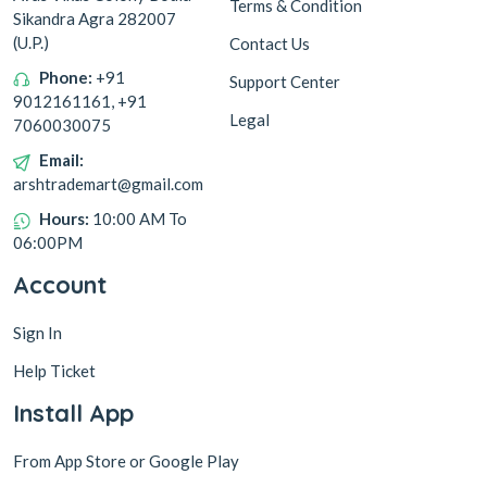
Terms & Condition
Sikandra Agra 282007
(U.P.)
Contact Us
Phone:
+91
Support Center
9012161161, +91
Legal
7060030075
Email:
arshtrademart@gmail.com
Hours:
10:00 AM To
06:00PM
Account
Sign In
Help Ticket
Install App
From App Store or Google Play