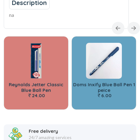
Description
na
Reynolds Jetter Classic
Doms Inxify Blue Ball Pen 1
Blue Ball Pen
peice
24.00
6.00
Free delivery
24/7 amazing services