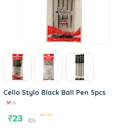
Cello Stylo Black Ball Pen 5pcs
SP:
6
8% Off
23
25