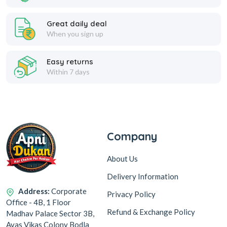
Great daily deal
When you sign up
Easy returns
Within 7 days
Company
About Us
Delivery Information
Address:
Corporate
Privacy Policy
Office - 4B, 1 Floor
Refund & Exchange Policy
Madhav Palace Sector 3B,
Avas Vikas Colony Bodla