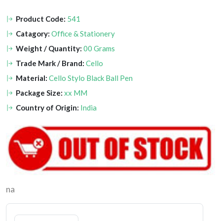
Product Code:
541
Catagory:
Office & Stationery
Weight / Quantity:
00 Grams
Trade Mark / Brand:
Cello
Material:
Cello Stylo Black Ball Pen
Package Size:
xx MM
Country of Origin:
India
na