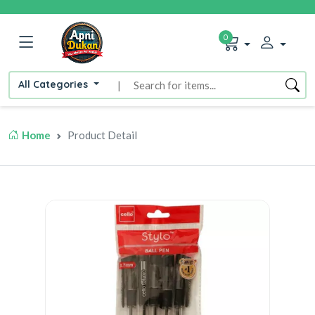
0
All Categories
|
Home
Product Detail