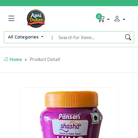
0
All Categories
|
Home
Product Detail