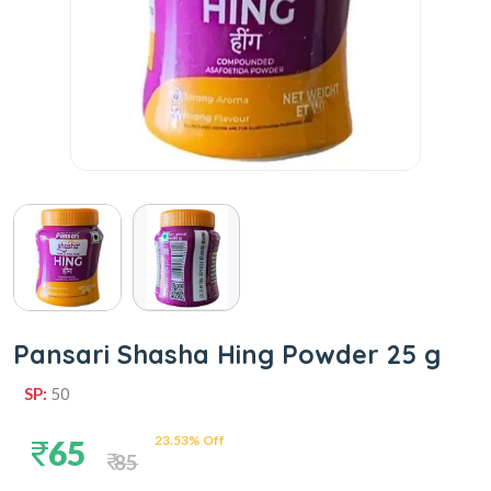
Pansari Shasha Hing Powder 25 g
SP:
50
23.53% Off
65
85