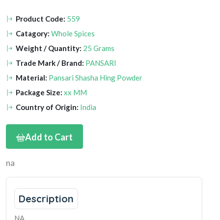
Product Code:
559
Catagory:
Whole Spices
Weight / Quantity:
25 Grams
Trade Mark / Brand:
PANSARI
Material:
Pansari Shasha Hing Powder
Package Size:
xx MM
Country of Origin:
India
Add to Cart
na
Description
NA