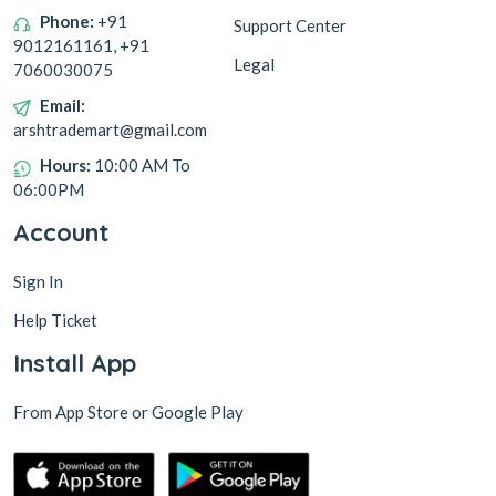
Phone:
+91
Support Center
9012161161, +91
Legal
7060030075
Email:
arshtrademart@gmail.com
Hours:
10:00 AM To
06:00PM
Account
Sign In
Help Ticket
Install App
From App Store or Google Play