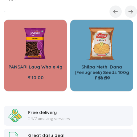
PANSARI Laug Whole 4g
Shilpa Methi Dana
(Fenugreek) Seeds 100g
10.00
18.00
Pouch
Free delivery
24/7 amazing services
Great daily deal