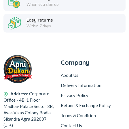
When you sign up
Easy returns
Within 7 days
Company
About Us
Delivery Information
Address:
Corporate
Privacy Policy
Office - 4B, 1 Floor
Refund & Exchange Policy
Madhav Palace Sector 3B,
Avas Vikas Colony Bodla
Terms & Condition
Sikandra Agra 282007
(U.P.)
Contact Us