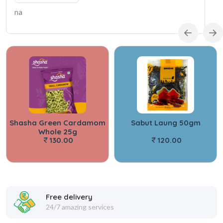
na
Shasha Green Cardamom
Sabut Laung 50gm
Whole 25g
130.00
120.00
Free delivery
24/7 amazing services