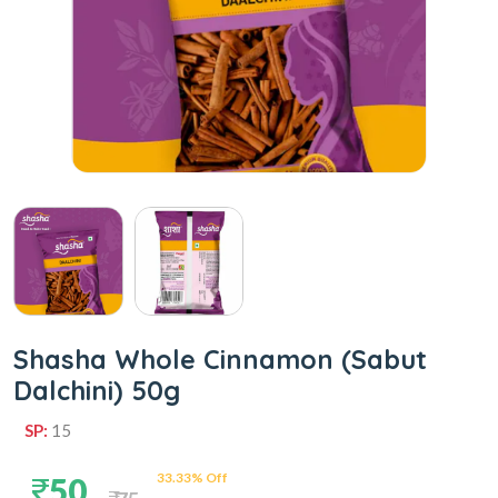
Shasha Whole Cinnamon (Sabut
Dalchini) 50g
SP:
15
33.33% Off
50