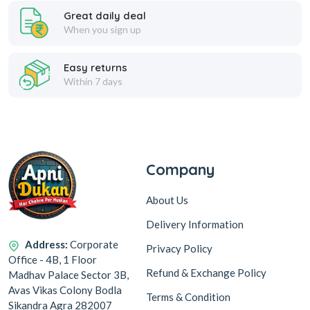
Great daily deal
When you sign up
Easy returns
Within 7 days
Company
About Us
Delivery Information
Address:
Corporate
Privacy Policy
Office - 4B, 1 Floor
Refund & Exchange Policy
Madhav Palace Sector 3B,
Avas Vikas Colony Bodla
Terms & Condition
Sikandra Agra 282007