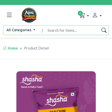
0
All Categories
|
Home
Product Detail