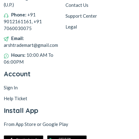
(U.P.)
Contact Us
Phone:
+91
Support Center
9012161161, +91
Legal
7060030075
Email:
arshtrademart@gmail.com
Hours:
10:00 AM To
06:00PM
Account
Sign In
Help Ticket
Install App
From App Store or Google Play