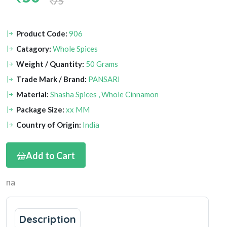
75
Product Code:
906
Catagory:
Whole Spices
Weight / Quantity:
50 Grams
Trade Mark / Brand:
PANSARI
Material:
Shasha Spices , Whole Cinnamon
Package Size:
xx MM
Country of Origin:
India
Add to Cart
na
Description