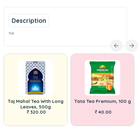
Description
na
Taj Mahal Tea With Long
Tata Tea Premium, 100 g
Leaves, 500g
320.00
40.00