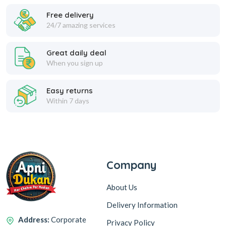
Free delivery
24/7 amazing services
Great daily deal
When you sign up
Easy returns
Within 7 days
Company
About Us
Delivery Information
Address:
Corporate
Privacy Policy