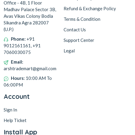
Office - 4B, 1 Floor
Refund & Exchange Policy
Madhav Palace Sector 3B,
Avas Vikas Colony Bodla
Terms & Condition
Sikandra Agra 282007
(U.P.)
Contact Us
Phone:
+91
Support Center
9012161161, +91
Legal
7060030075
Email:
arshtrademart@gmail.com
Hours:
10:00 AM To
06:00PM
Account
Sign In
Help Ticket
Install App