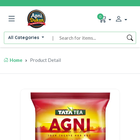
0
All Categories
|
Home
Product Detail