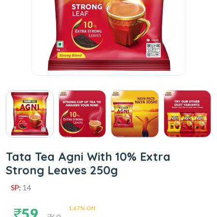
Tata Tea Agni With 10% Extra
Strong Leaves 250g
SP:
14
1.67% Off
59