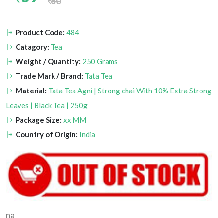
60
Product Code:
484
Catagory:
Tea
Weight / Quantity:
250 Grams
Trade Mark / Brand:
Tata Tea
Material:
Tata Tea Agni | Strong chai With 10% Extra Strong
Leaves | Black Tea | 250g
Package Size:
xx MM
Country of Origin:
India
na