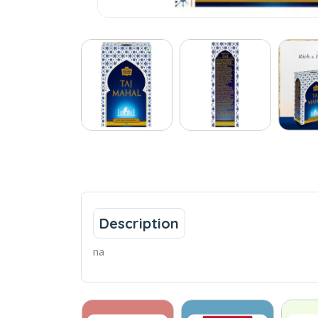
Description
na