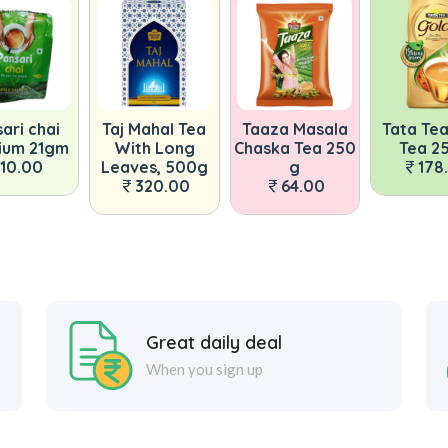
 Mahal Tea
Taaza Masala
Tata Tea Gold
Organi
ith Long
Chaska Tea 250
Tea 250g
The Tul
ves, 500g
g
178.00
Tea,
320.00
64.00
24
Great daily deal
When you sign up