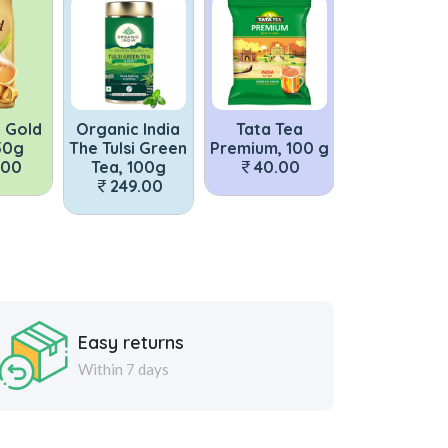
c India
Tata Tea
Bru Instant Poly
Tata Tea 
si Green
Premium, 100 g
Coffee 50g
With 10% E
 100g
40.00
150.00
Strong Le
9.00
250g
59.0
Easy returns
Within 7 days