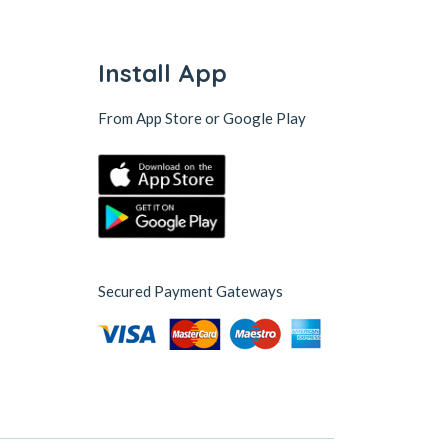
Install App
From App Store or Google Play
Secured Payment Gateways