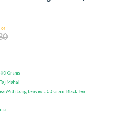
 Off
30
500 Grams
Taj Mahal
ea With Long Leaves, 500 Gram, Black Tea
M
ndia