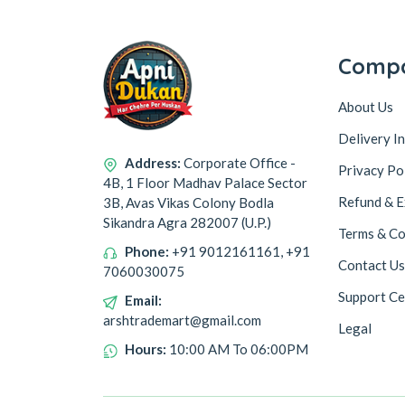
Comp
About Us
Delivery I
Address:
Corporate Office -
Privacy Po
4B, 1 Floor Madhav Palace Sector
Refund & E
3B, Avas Vikas Colony Bodla
Sikandra Agra 282007 (U.P.)
Terms & Co
Phone:
+91 9012161161, +91
Contact Us
7060030075
Support Ce
Email:
arshtrademart@gmail.com
Legal
Hours:
10:00 AM To 06:00PM