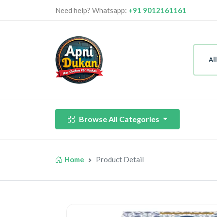
Need help? Whatsapp:
+91 9012161161
Al
Browse All Categories
Home
Product Detail