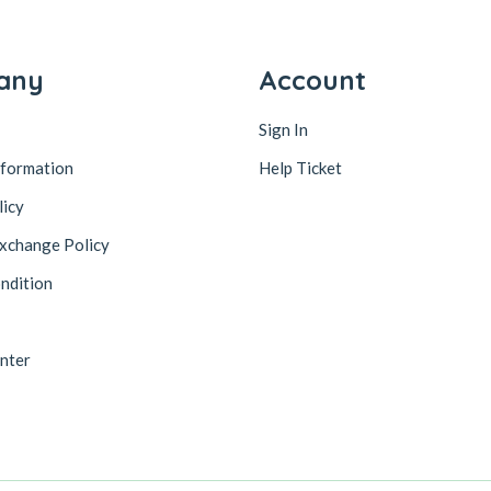
any
Account
Sign In
nformation
Help Ticket
licy
xchange Policy
ndition
nter