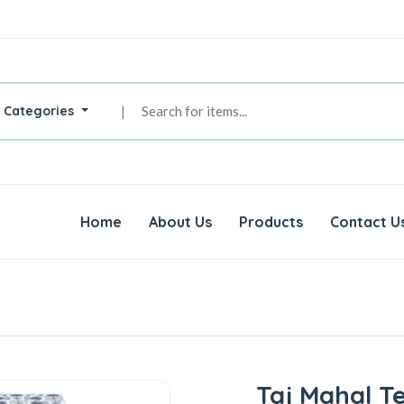
l Categories
|
Home
About Us
Products
Contact U
Taj Mahal T