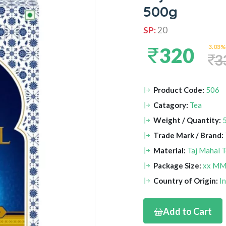
500g
SP:
20
3.03%
320
3
Product Code:
506
Catagory:
Tea
Weight / Quantity:
Trade Mark / Brand:
Material:
Taj Mahal T
Package Size:
xx M
Country of Origin:
I
Add to Cart