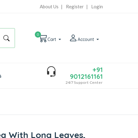
About Us
|
Register
|
Login
0
Cart
Account
+91
9012161161
s
24/7
Support Center
ea With Long Leaves,