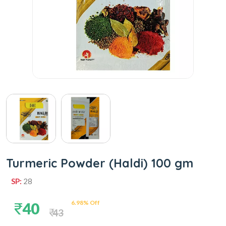
Turmeric Powder (Haldi) 100 gm
SP:
28
6.98% Off
40
43