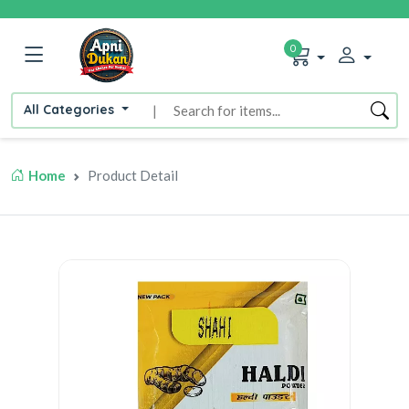
0
All Categories
|
Home
Product Detail