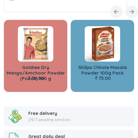
Goldiee Dry
Shilpa Chhole Masala
Mango/Amchoor Powder
Powder 100g Pack
30.00
75.00
(Pouch) 100 g
Free delivery
24/7 amazing services
Great daily deal