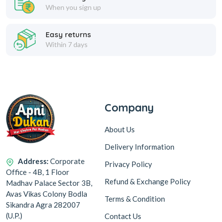
When you sign up
Easy returns
Within 7 days
Company
About Us
Delivery Information
Address:
Corporate
Privacy Policy
Office - 4B, 1 Floor
Refund & Exchange Policy
Madhav Palace Sector 3B,
Avas Vikas Colony Bodla
Terms & Condition
Sikandra Agra 282007
(U.P.)
Contact Us