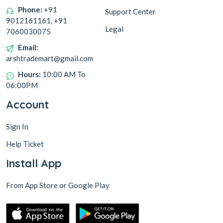
Phone:
+91
Support Center
9012161161, +91
Legal
7060030075
Email:
arshtrademart@gmail.com
Hours:
10:00 AM To
06:00PM
Account
Sign In
Help Ticket
Install App
From App Store or Google Play