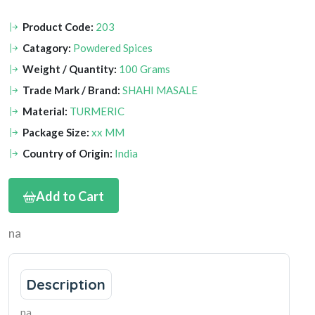
Product Code:
203
Catagory:
Powdered Spices
Weight / Quantity:
100 Grams
Trade Mark / Brand:
SHAHI MASALE
Material:
TURMERIC
Package Size:
xx MM
Country of Origin:
India
Add to Cart
na
Description
na