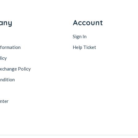
any
Account
Sign In
nformation
Help Ticket
licy
xchange Policy
ndition
nter