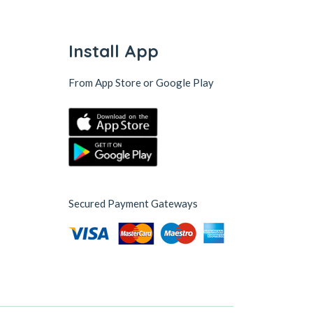
Install App
From App Store or Google Play
Secured Payment Gateways