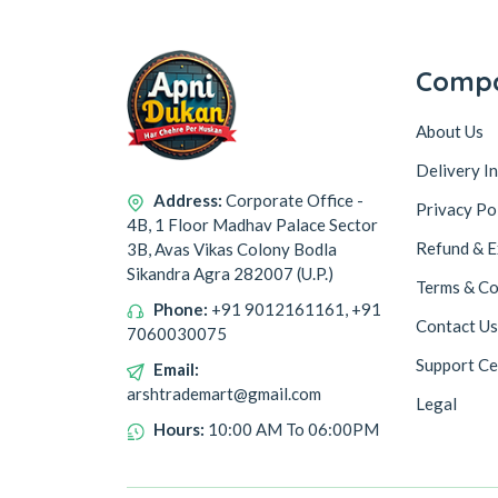
Comp
About Us
Delivery I
Address:
Corporate Office -
Privacy Po
4B, 1 Floor Madhav Palace Sector
Refund & E
3B, Avas Vikas Colony Bodla
Sikandra Agra 282007 (U.P.)
Terms & Co
Phone:
+91 9012161161, +91
Contact Us
7060030075
Support Ce
Email:
arshtrademart@gmail.com
Legal
Hours:
10:00 AM To 06:00PM