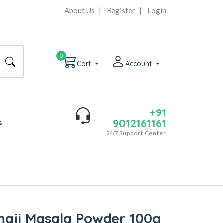
About Us
|
Register
|
Login
0
Cart
Account
+91
9012161161
s
24/7
Support Center
haji Masala Powder 100g