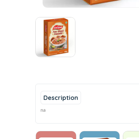
Description
na