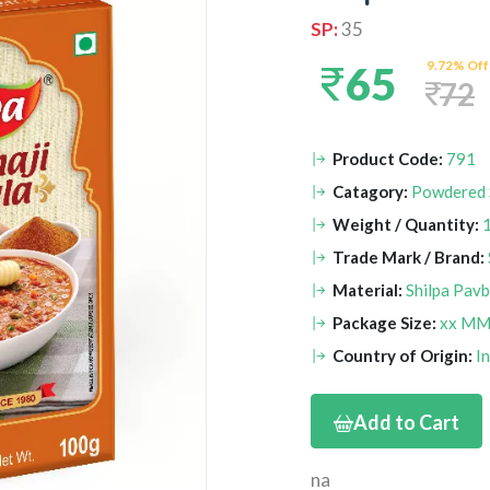
SP:
35
9.72% Off
65
72
Product Code:
791
Catagory:
Powdered 
Weight / Quantity:
Trade Mark / Brand:
Material:
Shilpa Pav
Package Size:
xx M
Country of Origin:
I
Add to Cart
na