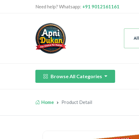
Need help? Whatsapp:
+91 9012161161
Al
Browse All Categories
Home
Product Detail