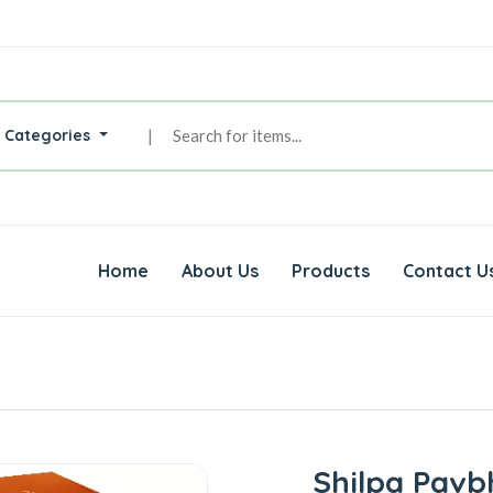
l Categories
|
Home
About Us
Products
Contact U
Shilpa Pavb