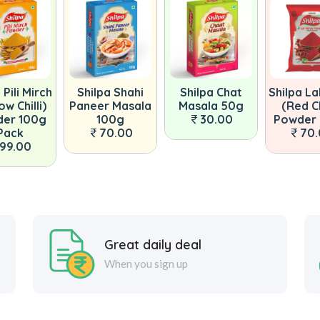
 Pili Mirch
Shilpa Shahi
Shilpa Chat
Shilpa La
ow Chilli)
Paneer Masala
Masala 50g
(Red Ch
er 100g
100g
30.00
Powder
Pack
70.00
70
99.00
Great daily deal
When you sign up