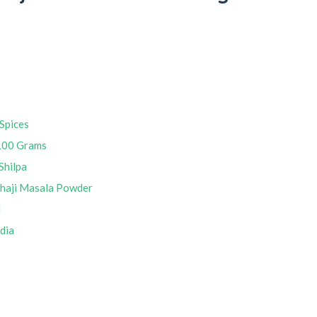
Spices
100 Grams
Shilpa
bhaji Masala Powder
M
ndia