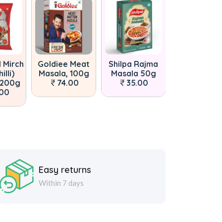
l Mirch
Goldiee Meat
Shilpa Rajma
Goldiee Sha
illi)
Masala, 100g
Masala 50g
Paneer Mas
 200g
74.00
35.00
50g
.00
40.00
Easy returns
Within 7 days