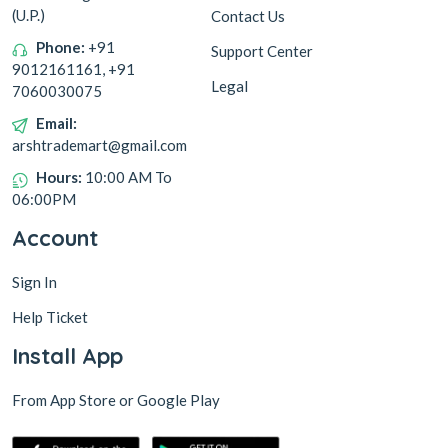
(U.P.)
Contact Us
Phone:
+91
Support Center
9012161161, +91
Legal
7060030075
Email:
arshtrademart@gmail.com
Hours:
10:00 AM To
06:00PM
Account
Sign In
Help Ticket
Install App
From App Store or Google Play