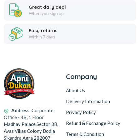
Great daily deal
When you sign up
Easy returns
Within 7 days
Company
About Us
Delivery Information
Address:
Corporate
Privacy Policy
Office - 4B, 1 Floor
Refund & Exchange Policy
Madhav Palace Sector 3B,
Avas Vikas Colony Bodla
Terms & Condition
Sikandra Agra 282007