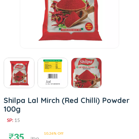
Shilpa Lal Mirch (Red Chilli) Powder
100g
SP:
15
10.26% Off
35