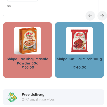
na
Shlipa Pav Bhaji Masala
Shilpa Kuti Lal Mirch 100g
Powder 50g
35.00
40.00
Free delivery
24/7 amazing services