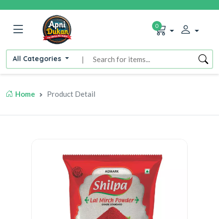
0
All Categories
|
Home
Product Detail