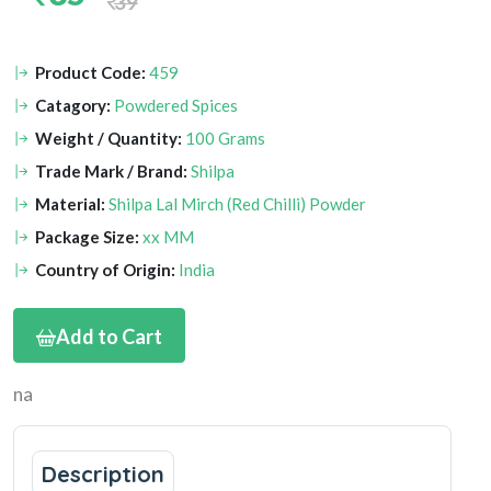
39
Product Code:
459
Catagory:
Powdered Spices
Weight / Quantity:
100 Grams
Trade Mark / Brand:
Shilpa
Material:
Shilpa Lal Mirch (Red Chilli) Powder
Package Size:
xx MM
Country of Origin:
India
Add to Cart
na
Description