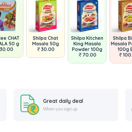
iee CHAT
Shilpa Chat
Shilpa Kitchen
Shilpa B
LA 50 g
Masala 50g
King Masala
Masala 
30.00
30.00
Powder 100g
100g 
70.00
100
Great daily deal
When you sign up