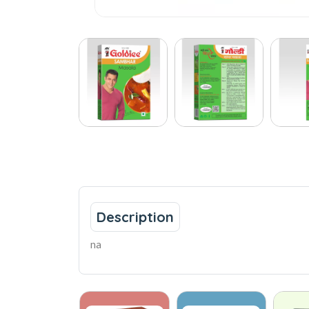
Description
na