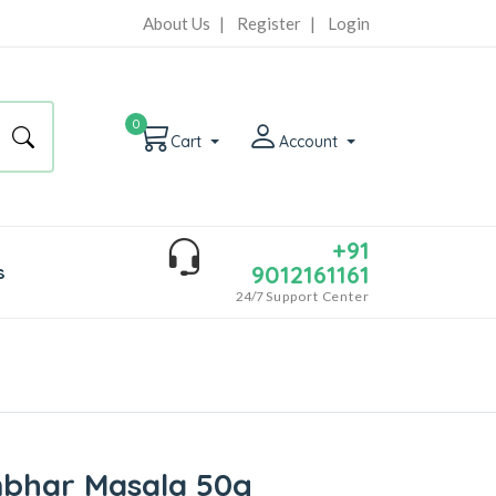
About Us
|
Register
|
Login
0
Cart
Account
+91
9012161161
s
24/7
Support Center
mbhar Masala 50g