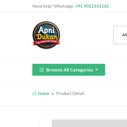
Need help? Whatsapp:
+91 9012161161
Al
Browse All Categories
Home
Product Detail