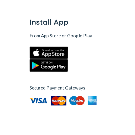
Install App
From App Store or Google Play
Secured Payment Gateways