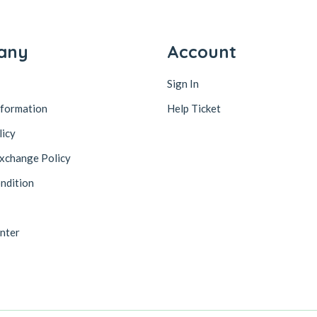
any
Account
Sign In
nformation
Help Ticket
licy
xchange Policy
ndition
nter