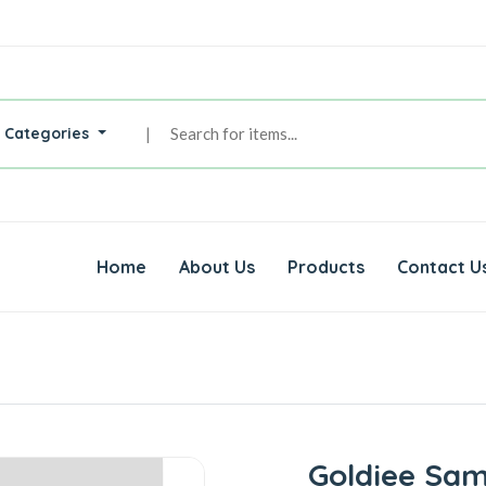
l Categories
|
Home
About Us
Products
Contact U
Goldiee Sa