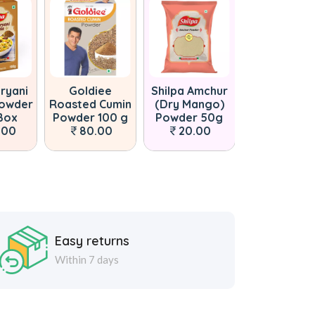
iryani
Goldiee
Shilpa Amchur
Shilpa Gar
Powder
Roasted Cumin
(Dry Mango)
Masala P
Box
Powder 100 g
Powder 50g
Pouch 100
.00
80.00
20.00
100.00
Easy returns
Within 7 days