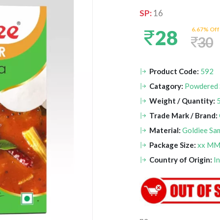
SP:
16
6.67% Off
28
30
Product Code:
592
Catagory:
Powdered 
Weight / Quantity:
Trade Mark / Brand:
Material:
Goldiee Sa
Package Size:
xx M
Country of Origin:
I