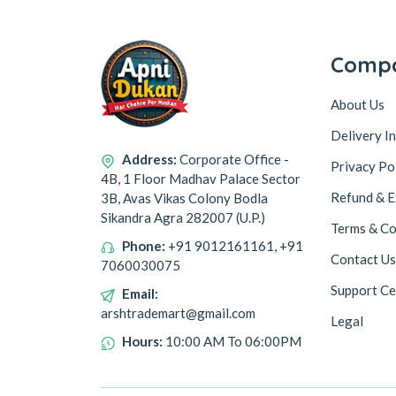
Comp
About Us
Delivery I
Address:
Corporate Office -
Privacy Po
4B, 1 Floor Madhav Palace Sector
Refund & E
3B, Avas Vikas Colony Bodla
Sikandra Agra 282007 (U.P.)
Terms & Co
Phone:
+91 9012161161, +91
Contact Us
7060030075
Support Ce
Email:
arshtrademart@gmail.com
Legal
Hours:
10:00 AM To 06:00PM