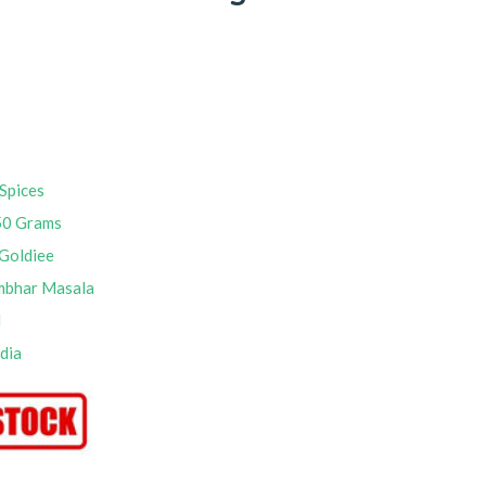
Spices
50 Grams
Goldiee
mbhar Masala
M
ndia