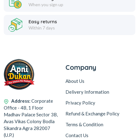
When you sign up
Easy returns
Within 7 days
Company
About Us
Delivery Information
Address:
Corporate
Privacy Policy
Office - 4B, 1 Floor
Refund & Exchange Policy
Madhav Palace Sector 3B,
Avas Vikas Colony Bodla
Terms & Condition
Sikandra Agra 282007
(U.P.)
Contact Us