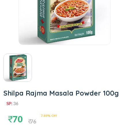
Shilpa Rajma Masala Powder 100g
SP:
36
7.89% Off
70
76