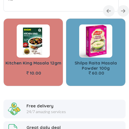
Kitchen King Masala 12gm
Shilpa Raita Masala
Powder 100g
10.00
60.00
Free delivery
24/7 amazing services
Great daily deal