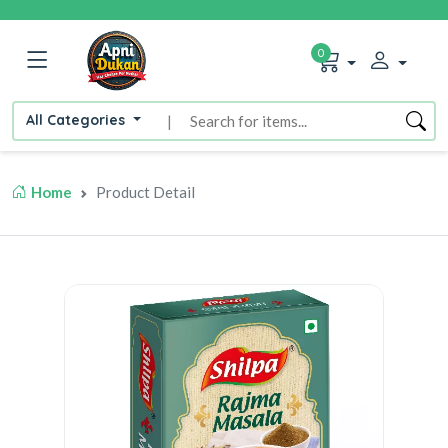
0
All Categories
|
Home
Product Detail