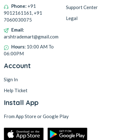
Phone:
+91
Support Center
9012161161, +91
Legal
7060030075
Email:
arshtrademart@gmail.com
Hours:
10:00 AM To
06:00PM
Account
Sign In
Help Ticket
Install App
From App Store or Google Play