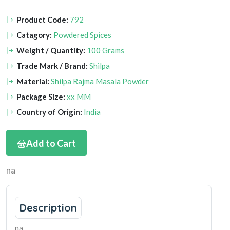
Product Code:
792
Catagory:
Powdered Spices
Weight / Quantity:
100 Grams
Trade Mark / Brand:
Shilpa
Material:
Shilpa Rajma Masala Powder
Package Size:
xx MM
Country of Origin:
India
Add to Cart
na
Description
na