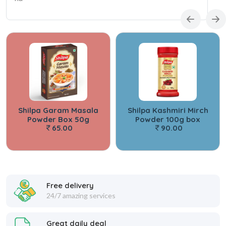
Shilpa Garam Masala
Shilpa Kashmiri Mirch
Powder Box 50g
Powder 100g box
65.00
90.00
Free delivery
24/7 amazing services
Great daily deal