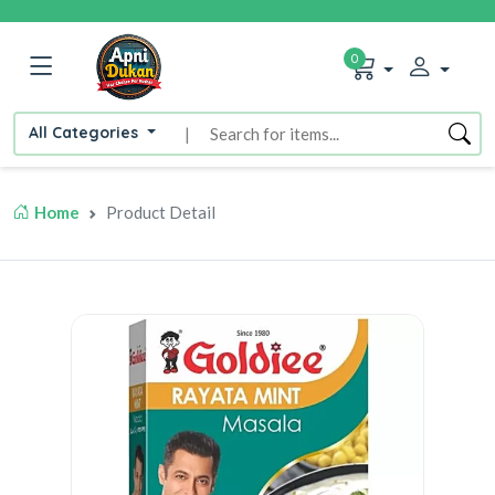
0
All Categories
|
Home
Product Detail