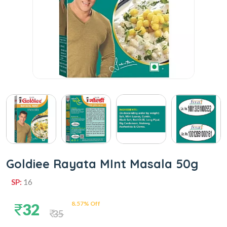
Goldiee Rayata MInt Masala 50g
SP:
16
8.57% Off
32
35