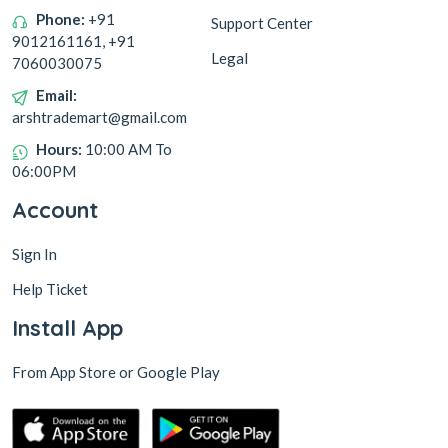
Phone:
+91
Support Center
9012161161, +91
Legal
7060030075
Email:
arshtrademart@gmail.com
Hours:
10:00 AM To
06:00PM
Account
Sign In
Help Ticket
Install App
From App Store or Google Play