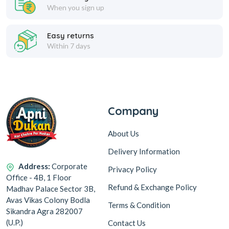
When you sign up
Easy returns
Within 7 days
Company
About Us
Delivery Information
Address:
Corporate
Privacy Policy
Office - 4B, 1 Floor
Refund & Exchange Policy
Madhav Palace Sector 3B,
Avas Vikas Colony Bodla
Terms & Condition
Sikandra Agra 282007
(U.P.)
Contact Us