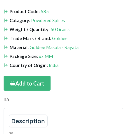
Product Code:
585
Catagory:
Powdered Spices
Weight / Quantity:
50 Grams
Trade Mark / Brand:
Goldiee
Material:
Goldiee Masala - Rayata
Package Size:
xx MM
Country of Origin:
India
Add to Cart
na
Description
na