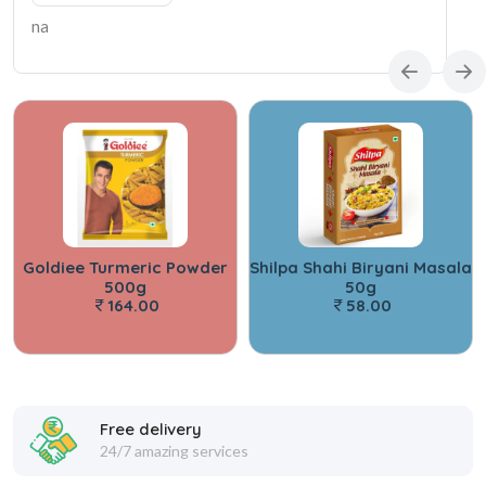
na
Goldiee Turmeric Powder
Shilpa Shahi Biryani Masala
500g
50g
164.00
58.00
Free delivery
24/7 amazing services