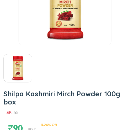
Shilpa Kashmiri Mirch Powder 100g
box
SP:
55
5.26% Off
90