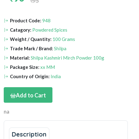
95
Product Code:
948
Catagory:
Powdered Spices
Weight / Quantity:
100 Grams
Trade Mark / Brand:
Shilpa
Material:
Shilpa Kashmiri Mirch Powder 100g
Package Size:
xx MM
Country of Origin:
India
Add to Cart
na
Description