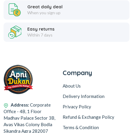
Great daily deal
When you sign up
Easy returns
Within 7 days
Company
About Us
Delivery Information
Address:
Corporate
Privacy Policy
Office - 4B, 1 Floor
Refund & Exchange Policy
Madhav Palace Sector 3B,
Avas Vikas Colony Bodla
Terms & Condition
Sikandra Agra 282007