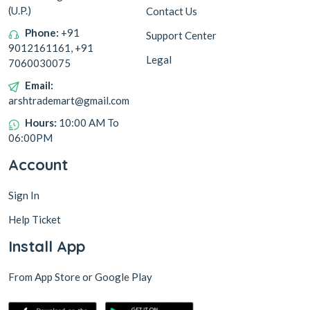
(U.P.)
Contact Us
Phone:
+91
Support Center
9012161161, +91
Legal
7060030075
Email:
arshtrademart@gmail.com
Hours:
10:00 AM To
06:00PM
Account
Sign In
Help Ticket
Install App
From App Store or Google Play