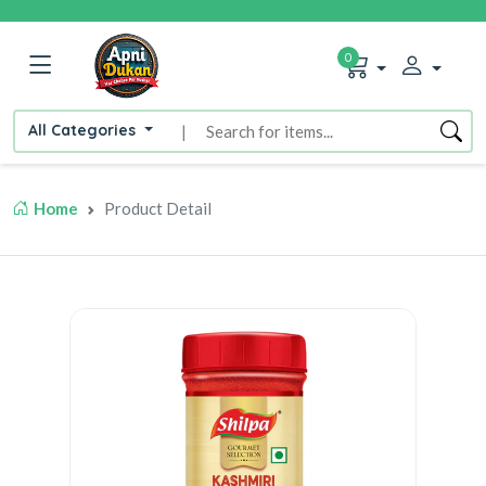
0
All Categories
|
Home
Product Detail